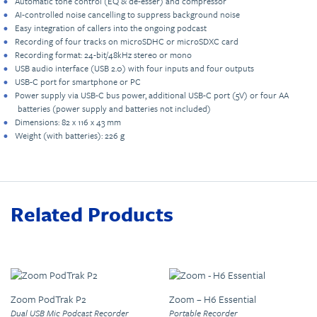
Automatic tone control (EQ & de-esser) and compressor
AI-controlled noise cancelling to suppress background noise
Easy integration of callers into the ongoing podcast
Recording of four tracks on microSDHC or microSDXC card
Recording format: 24-bit/48kHz stereo or mono
USB audio interface (USB 2.0) with four inputs and four outputs
USB-C port for smartphone or PC
Power supply via USB-C bus power, additional USB-C port (5V) or four AA
batteries (power supply and batteries not included)
Dimensions: 82 x 116 x 43 mm
Weight (with batteries): 226 g
Related Products
Zoom PodTrak P2
Zoom – H6 Essential
Dual USB Mic Podcast Recorder
Portable Recorder