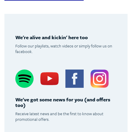
We're alive and kickin' here too
Follow our playlists, watch videos or simply follow us on
facebook.
Spotify
Youtube
Facebook
Instagram
We've got some news for you (and offers
too)
Receive latest news and be the first to know about
promotional offers.