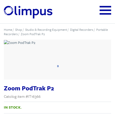
Home
/
Shop
/
Studio & Recording Equipment
/
Digital Recorders
/
Portable
Recorders
/ Zoom PodTrak P2
2
Zoom PodTrak P2
Catolog item #IT16366
IN STOCK.