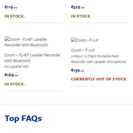
€119.
€329.
00
00
IN STOCK.
IN STOCK.
Zoom – F1-LP
Zoom – F2-BT Lavalier Recorder
2-Input / 2-Track Portable Field
with Bluetooth
Recorder with Lavalier Microphone
inc Lavalier Mic
€139.
00
€169.
00
CURRENTLY OUT OF STOCK.
IN STOCK.
Top FAQs