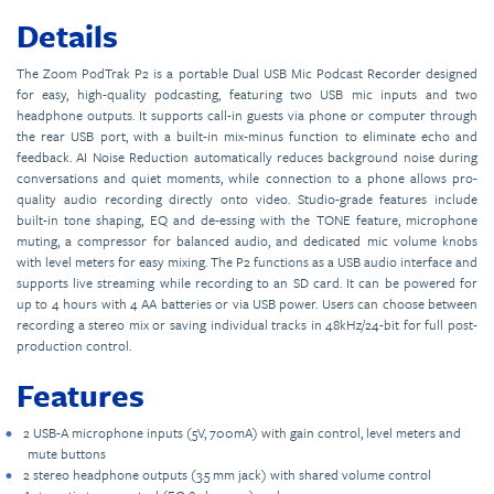
Details
The Zoom PodTrak P2 is a portable Dual USB Mic Podcast Recorder designed
for easy, high-quality podcasting, featuring two USB mic inputs and two
headphone outputs. It supports call-in guests via phone or computer through
the rear USB port, with a built-in mix-minus function to eliminate echo and
feedback. AI Noise Reduction automatically reduces background noise during
conversations and quiet moments, while connection to a phone allows pro-
quality audio recording directly onto video. Studio-grade features include
built-in tone shaping, EQ and de-essing with the TONE feature, microphone
muting, a compressor for balanced audio, and dedicated mic volume knobs
with level meters for easy mixing. The P2 functions as a USB audio interface and
supports live streaming while recording to an SD card. It can be powered for
up to 4 hours with 4 AA batteries or via USB power. Users can choose between
recording a stereo mix or saving individual tracks in 48kHz/24-bit for full post-
production control.
Features
2 USB-A microphone inputs (5V, 700mA) with gain control, level meters and
mute buttons
2 stereo headphone outputs (3.5 mm jack) with shared volume control