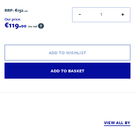
RRP:
€152.
00
-
+
Our price:
€119.
00
?
inc vat
ADD TO WISHLIST
ADD TO BASKET
VIEW ALL BY