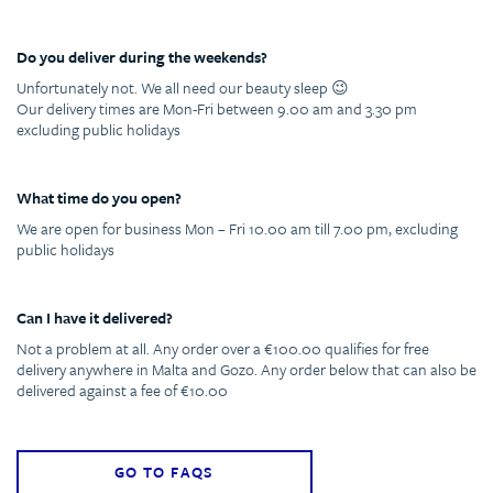
Do you deliver during the weekends?
Unfortunately not. We all need our beauty sleep 😉
Our delivery times are Mon-Fri between 9.00 am and 3.30 pm
excluding public holidays
What time do you open?
We are open for business Mon – Fri 10.00 am till 7.00 pm, excluding
public holidays
Can I have it delivered?
Not a problem at all. Any order over a €100.00 qualifies for free
delivery anywhere in Malta and Gozo. Any order below that can also be
delivered against a fee of €10.00
GO TO FAQS