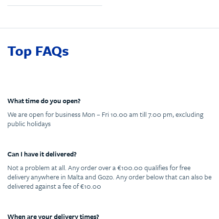
Top FAQs
What time do you open?
We are open for business Mon – Fri 10.00 am till 7.00 pm, excluding
public holidays
Can I have it delivered?
Not a problem at all. Any order over a €100.00 qualifies for free
delivery anywhere in Malta and Gozo. Any order below that can also be
delivered against a fee of €10.00
When are your delivery times?