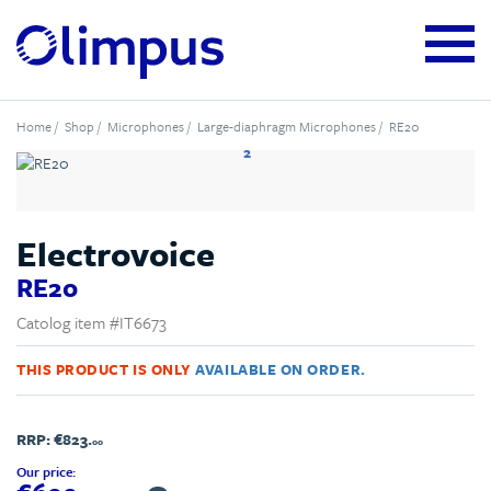
Home
/
Shop
/
Microphones
/
Large-diaphragm Microphones
/ RE20
2
Electrovoice
RE20
Catolog item #IT6673
THIS PRODUCT IS ONLY
AVAILABLE ON ORDER.
RRP:
€823.
00
Our price: