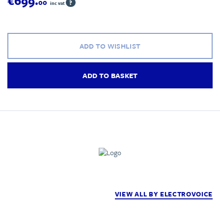
€699.
00
?
inc vat
ADD TO WISHLIST
ADD TO BASKET
VIEW ALL BY ELECTROVOICE