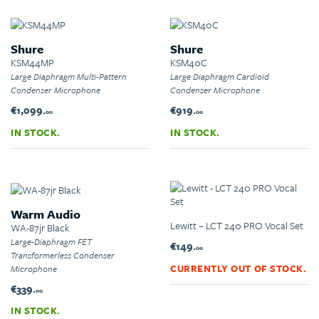
Shure
Shure
KSM44MP
KSM40C
Large Diaphragm Multi-Pattern
Large Diaphragm Cardioid
Condenser Microphone
Condenser Microphone
€1,099.
€919.
00
00
IN STOCK.
IN STOCK.
Warm Audio
Lewitt – LCT 240 PRO Vocal Set
WA-87jr Black
Large-Diaphragm FET
€149.
00
Transformerless Condenser
CURRENTLY OUT OF STOCK.
Microphone
€339.
00
IN STOCK.