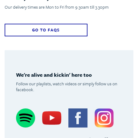
Our delivery times are Mon to Fri from 9.30am till 3.30pm
GO TO FAQS
We're alive and kickin' here too
Follow our playlists, watch videos or simply follow us on
facebook.
Spotify
Youtube
Facebook
Instagram