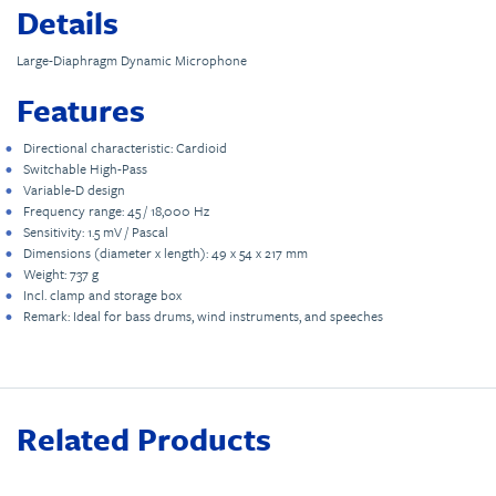
Details
Large-Diaphragm Dynamic Microphone
Features
Directional characteristic: Cardioid
Switchable High-Pass
Variable-D design
Frequency range: 45 / 18,000 Hz
Sensitivity: 1.5 mV / Pascal
Dimensions (diameter x length): 49 x 54 x 217 mm
Weight: 737 g
Incl. clamp and storage box
Remark: Ideal for bass drums, wind instruments, and speeches
Related Products