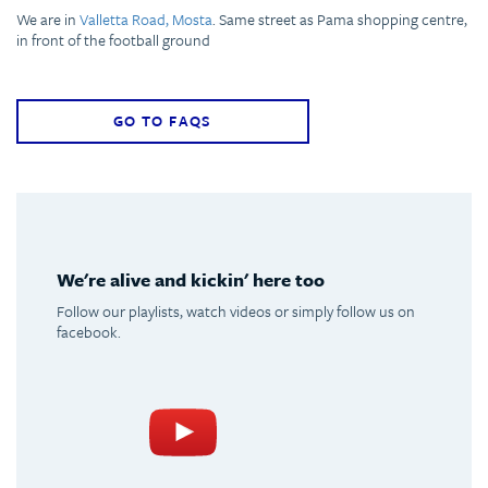
We are in
Valletta Road, Mosta
. Same street as Pama shopping centre,
in front of the football ground
GO TO FAQS
We're alive and kickin' here too
Follow our playlists, watch videos or simply follow us on
facebook.
Spotify
Youtube
Facebook
Instagram