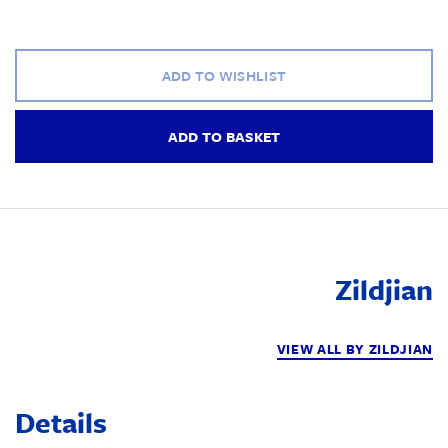
ADD TO WISHLIST
ADD TO BASKET
Zildjian
VIEW ALL BY ZILDJIAN
Details