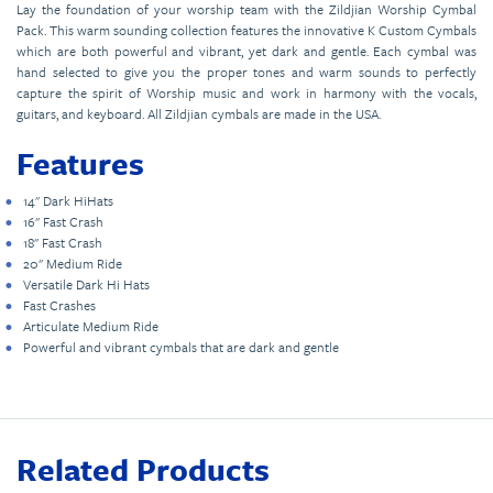
Lay the foundation of your worship team with the Zildjian Worship Cymbal
Pack. This warm sounding collection features the innovative K Custom Cymbals
which are both powerful and vibrant, yet dark and gentle. Each cymbal was
hand selected to give you the proper tones and warm sounds to perfectly
capture the spirit of Worship music and work in harmony with the vocals,
guitars, and keyboard. All Zildjian cymbals are made in the USA.
Features
14" Dark HiHats
16" Fast Crash
18" Fast Crash
20" Medium Ride
Versatile Dark Hi Hats
Fast Crashes
Articulate Medium Ride
Powerful and vibrant cymbals that are dark and gentle
Related Products