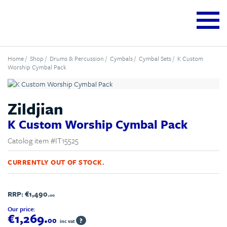
Home
/
Shop
/
Drums & Percussion
/
Cymbals
/
Cymbal Sets
/ K Custom
Worship Cymbal Pack
Zildjian
K Custom Worship Cymbal Pack
Catolog item #IT15525
CURRENTLY OUT OF STOCK.
RRP:
€1,490.
00
Our price:
€1,269.
00
?
inc vat