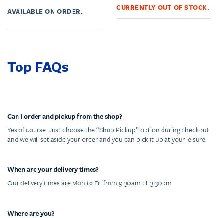
CURRENTLY OUT OF STOCK.
AVAILABLE ON ORDER.
Top FAQs
Can I order and pickup from the shop?
Yes of course. Just choose the “Shop Pickup” option during checkout
and we will set aside your order and you can pick it up at your leisure.
When are your delivery times?
Our delivery times are Mon to Fri from 9.30am till 3.30pm
Where are you?