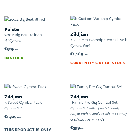
Paiste
Zildjian
2002 Big Beat 18 inch
K Custom Worship Cymbal Pack
18" Cymbal
Cymbal Pack
€329.
00
€1,269.
00
IN STOCK.
CURRENTLY OUT OF STOCK.
Zildjian
Zildjian
K Sweet Cymbal Pack
I Family Pro Gig Cymbal Set
Cymbal Set
Cymbal Set with 14 inch I Family hi-
hat, 16 inch I Family crash, 18 I Family
€1,329.
00
crash, 20 I Family ride
€599.
00
THIS PRODUCT IS ONLY