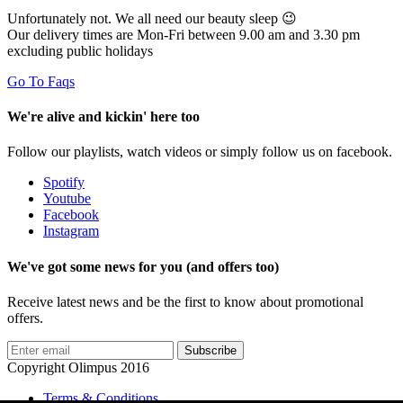
Unfortunately not. We all need our beauty sleep 😉
Our delivery times are Mon-Fri between 9.00 am and 3.30 pm
excluding public holidays
Go To Faqs
We're alive and kickin' here too
Follow our playlists, watch videos or simply follow us on facebook.
Spotify
Youtube
Facebook
Instagram
We've got some news for you (and offers too)
Receive latest news and be the first to know about promotional
offers.
Subscribe
Copyright Olimpus 2016
Terms & Conditions