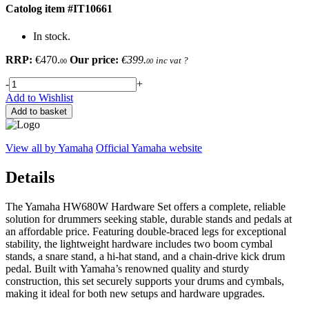
Catolog item #IT10661
In stock.
RRP:
€470.
Our price:
€399.
inc vat
?
00
00
-
+
Add to Wishlist
Add to basket
View all by Yamaha
Official Yamaha website
Details
The Yamaha HW680W Hardware Set offers a complete, reliable
solution for drummers seeking stable, durable stands and pedals at
an affordable price. Featuring double-braced legs for exceptional
stability, the lightweight hardware includes two boom cymbal
stands, a snare stand, a hi-hat stand, and a chain-drive kick drum
pedal. Built with Yamaha’s renowned quality and sturdy
construction, this set securely supports your drums and cymbals,
making it ideal for both new setups and hardware upgrades.