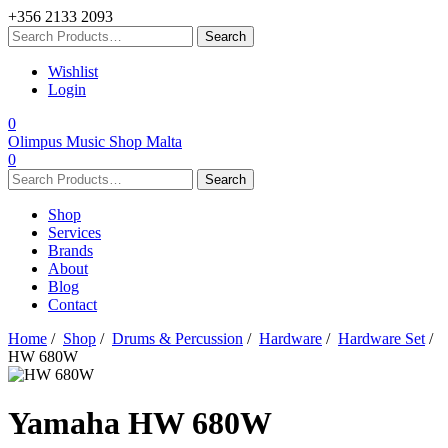
+356 2133 2093
Wishlist
Login
0
Olimpus Music Shop Malta
0
Shop
Services
Brands
About
Blog
Contact
Home
/
Shop
/
Drums & Percussion
/
Hardware
/
Hardware Set
/
HW 680W
Yamaha
HW 680W