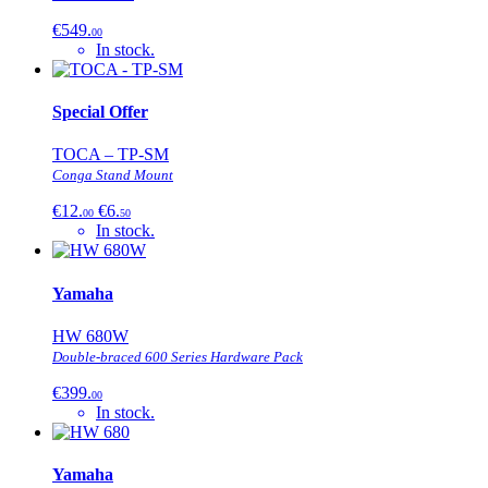
€549.
00
In stock.
Special Offer
TOCA – TP-SM
Conga Stand Mount
€12.
€6.
00
50
In stock.
Yamaha
HW 680W
Double-braced 600 Series Hardware Pack
€399.
00
In stock.
Yamaha