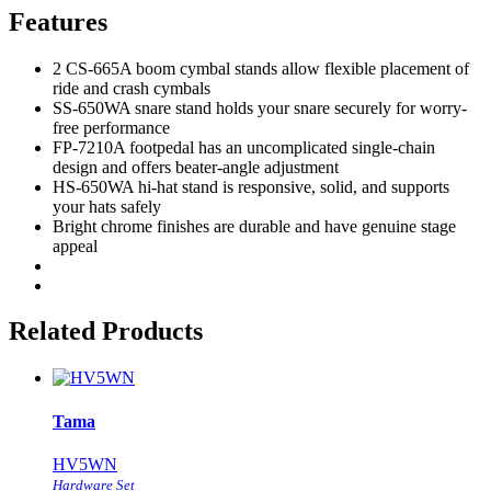
Features
2 CS-665A boom cymbal stands allow flexible placement of
ride and crash cymbals
SS-650WA snare stand holds your snare securely for worry-
free performance
FP-7210A footpedal has an uncomplicated single-chain
design and offers beater-angle adjustment
HS-650WA hi-hat stand is responsive, solid, and supports
your hats safely
Bright chrome finishes are durable and have genuine stage
appeal
Related Products
Tama
HV5WN
Hardware Set