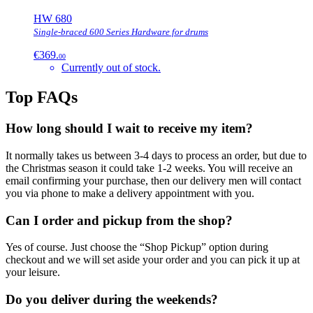
HW 680
Single-braced 600 Series Hardware for drums
€369.
00
Currently out of stock.
Top FAQs
How long should I wait to receive my item?
It normally takes us between 3-4 days to process an order, but due to
the Christmas season it could take 1-2 weeks. You will receive an
email confirming your purchase, then our delivery men will contact
you via phone to make a delivery appointment with you.
Can I order and pickup from the shop?
Yes of course. Just choose the “Shop Pickup” option during
checkout and we will set aside your order and you can pick it up at
your leisure.
Do you deliver during the weekends?