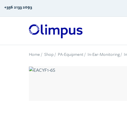
+356 2133 2093
Home
/
Shop
/
PA-Equipment
/
In-Ear-Monitoring
/
I