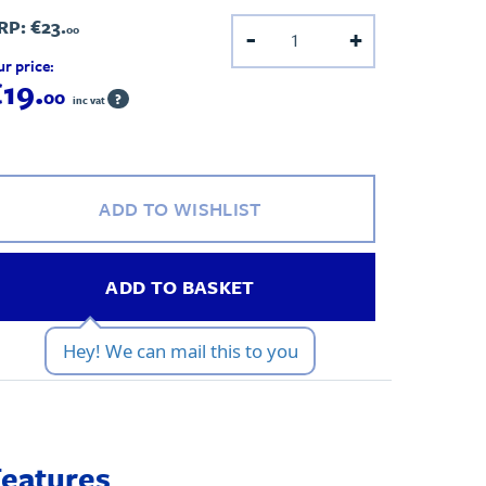
RP:
€23.
00
-
+
r price:
19.
00
?
inc vat
ADD TO WISHLIST
ADD TO BASKET
Hey! We can mail this to you
Features