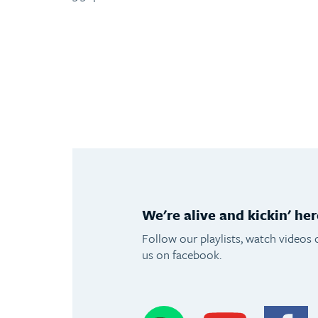
We're alive and kickin' her
Follow our playlists, watch videos 
us on facebook.
Spotify
Youtube
F