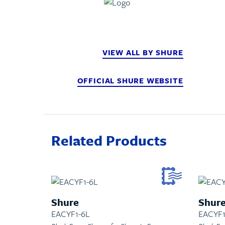
VIEW ALL BY SHURE
OFFICIAL SHURE WEBSITE
Related Products
Shure
Shur
EACYF1-6L
EACYF