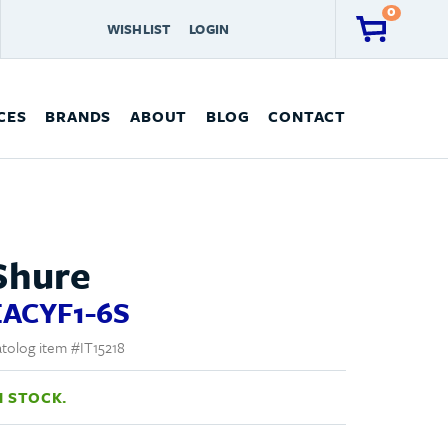
0
WISHLIST
LOGIN
CES
BRANDS
ABOUT
BLOG
CONTACT
Shure
EACYF1-6S
tolog item #IT15218
N STOCK.