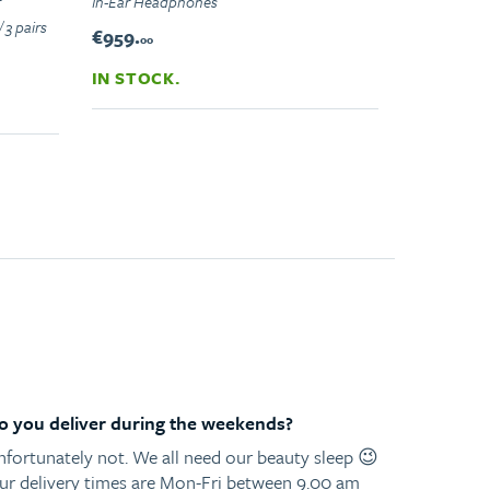
r
In-Ear Headphones
 3 pairs
€959.
00
IN STOCK.
o you deliver during the weekends?
nfortunately not. We all need our beauty sleep 😉
ur delivery times are Mon-Fri between 9.00 am