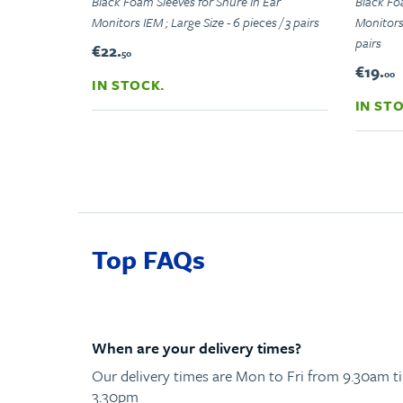
Black Foam Sleeves for Shure In Ear
Black Fo
Monitors IEM ; Large Size - 6 pieces / 3 pairs
Monitors 
pairs
€22.
50
€19.
00
IN STOCK.
IN ST
Top FAQs
When are your delivery times?
Our delivery times are Mon to Fri from 9.30am til
3.30pm