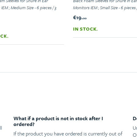
am Sleeves for Shure In Ear
Black Foam Sleeves for Shure In Ea
IEM ; Medium Size - 6 pieces / 3
Monitors IEM ; Small Size - 6 pieces /
€19.
00
IN STOCK.
OCK.
What if a product is not in stock after I
D
ordered?
l
U
If the product you have ordered is currently out of
O