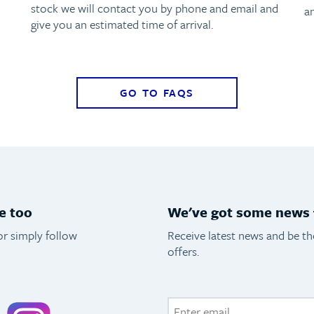
stock we will contact you by phone and email and
a
give you an estimated time of arrival.
GO TO FAQS
e too
We've got some news f
or simply follow
Receive latest news and be t
offers.
acebook
Instagram