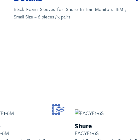
Black Foam Sleeves for Shure In Ear Monitors IEM ;
Small Size – 6 pieces / 3 pairs
e
Shure
1-6M
EACYF1-6S