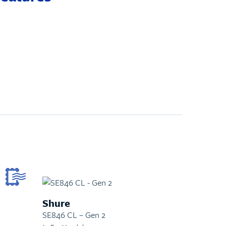
Shure
SE846 CL – Gen 2