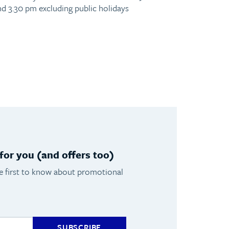
nd 3.30 pm excluding public holidays
or you (and offers too)
he first to know about promotional
SUBSCRIBE