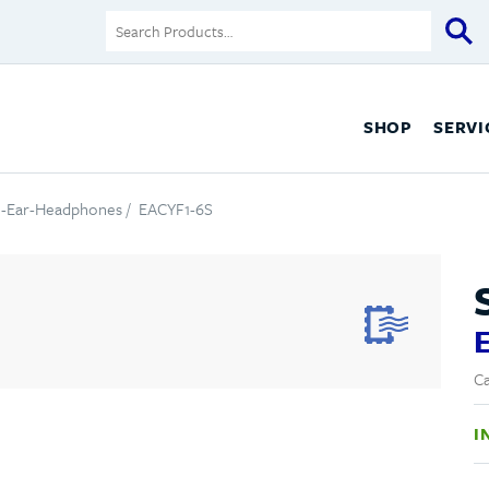
SHOP
SERVI
n-Ear-Headphones
/ EACYF1-6S
Ca
I