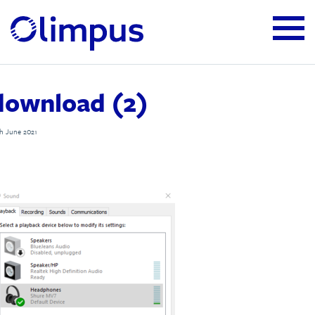
download (2)
h June 2021