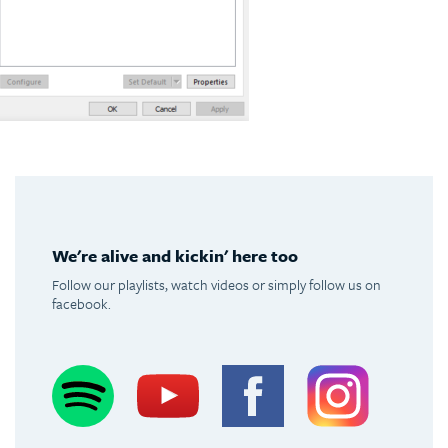
We're alive and kickin' here too
Follow our playlists, watch videos or simply follow us on
facebook.
Spotify
Youtube
Facebook
Instagram