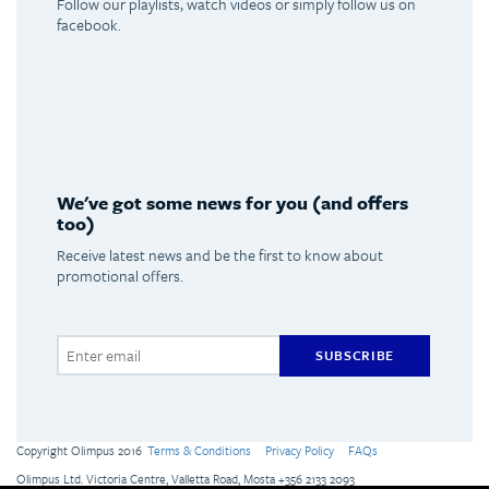
Follow our playlists, watch videos or simply follow us on
facebook.
Spotify
Youtube
Facebook
Instagram
We've got some news for you (and offers
too)
Receive latest news and be the first to know about
promotional offers.
SUBSCRIBE
Copyright Olimpus 2016
Terms & Conditions
Privacy Policy
FAQs
Olimpus Ltd. Victoria Centre, Valletta Road, Mosta +356 2133 2093