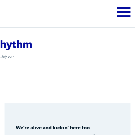
rhythm
t July 2017
We're alive and kickin' here too