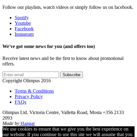
Follow our playlists, watch videos or simply follow us on facebook.
Spotify
Youtube
Facebook
Instagram
We've got some news for you (and offers too)
Receive latest news and be the first to know about promotional
offers.
Subscribe
Copyright Olimpus 2016
Terms & Conditions
Privacy Policy
FAQs
Olimpus Ltd. Victoria Centre, Valletta Road, Mosta +356 2133
2093
Made by
Hangar
We use cookies to ensure that we give you the best experience on
our website. If you continue to use this site we will assume that you