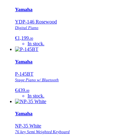
Yamaha
YDP-146 Rosewood
Digital Piano
€1,199.
00
In stock.
Yamaha
P-145BT
Stage Piano w/ Bluetooth
€439.
00
In stock.
Yamaha
NP-35 White
76 key Semi Weighted Keyboard