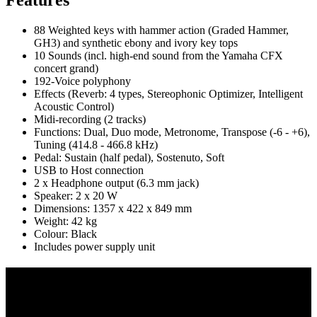
88 Weighted keys with hammer action (Graded Hammer,
GH3) and synthetic ebony and ivory key tops
10 Sounds (incl. high-end sound from the Yamaha CFX
concert grand)
192-Voice polyphony
Effects (Reverb: 4 types, Stereophonic Optimizer, Intelligent
Acoustic Control)
Midi-recording (2 tracks)
Functions: Dual, Duo mode, Metronome, Transpose (-6 - +6),
Tuning (414.8 - 466.8 kHz)
Pedal: Sustain (half pedal), Sostenuto, Soft
USB to Host connection
2 x Headphone output (6.3 mm jack)
Speaker: 2 x 20 W
Dimensions: 1357 x 422 x 849 mm
Weight: 42 kg
Colour: Black
Includes power supply unit