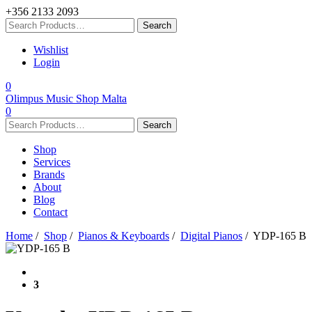
+356 2133 2093
Wishlist
Login
0
Olimpus Music Shop Malta
0
Shop
Services
Brands
About
Blog
Contact
Home
/
Shop
/
Pianos & Keyboards
/
Digital Pianos
/ YDP-165 B
3