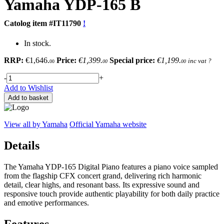
Yamaha
YDP-165 B
Catolog item #IT11790
!
In stock.
RRP:
€1,646.
Price:
€1,399.
Special price:
€1,199.
inc vat
?
00
00
00
-
+
Add to Wishlist
Add to basket
View all by Yamaha
Official Yamaha website
Details
The Yamaha YDP-165 Digital Piano features a piano voice sampled
from the flagship CFX concert grand, delivering rich harmonic
detail, clear highs, and resonant bass. Its expressive sound and
responsive touch provide authentic playability for both daily practice
and emotive performances.
Features