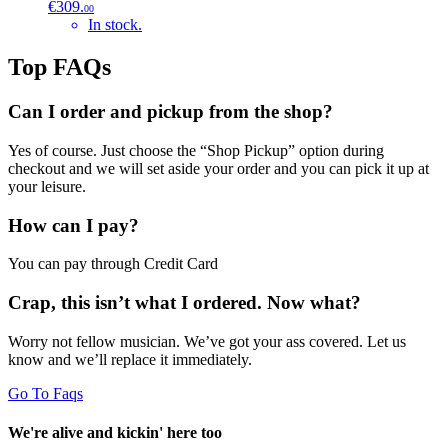
€309.
00
In stock.
Top FAQs
Can I order and pickup from the shop?
Yes of course. Just choose the “Shop Pickup” option during
checkout and we will set aside your order and you can pick it up at
your leisure.
How can I pay?
You can pay through Credit Card
Crap, this isn’t what I ordered. Now what?
Worry not fellow musician. We’ve got your ass covered. Let us
know and we’ll replace it immediately.
Go To Faqs
We're alive and kickin' here too