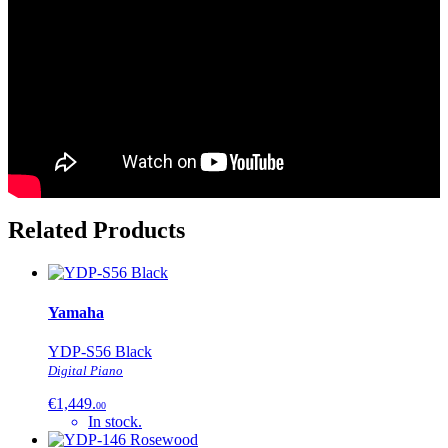
Related Products
Yamaha
YDP-S56 Black
Digital Piano
€1,449.
00
In stock.