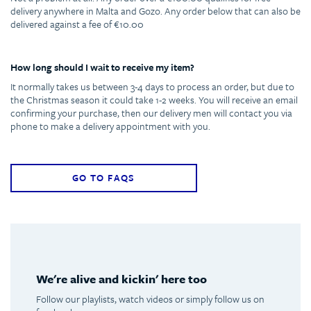
delivery anywhere in Malta and Gozo. Any order below that can also be
delivered against a fee of €10.00
How long should I wait to receive my item?
It normally takes us between 3-4 days to process an order, but due to
the Christmas season it could take 1-2 weeks. You will receive an email
confirming your purchase, then our delivery men will contact you via
phone to make a delivery appointment with you.
GO TO FAQS
We're alive and kickin' here too
Follow our playlists, watch videos or simply follow us on