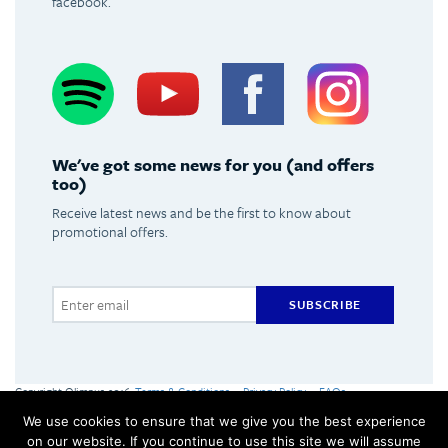
facebook.
Spotify
Youtube
Facebook
Instagram
We've got some news for you (and offers
too)
Receive latest news and be the first to know about
promotional offers.
SUBSCRIBE
Copyright Olimpus 2016
Terms & Conditions
Privacy Policy
FAQs
Olimpus Ltd. Victoria Centre, Valletta Road, Mosta +356 2133 2093
We use cookies to ensure that we give you the best experience
Made by
Hangar
on our website. If you continue to use this site we will assume