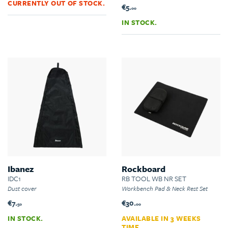
CURRENTLY OUT OF STOCK.
€5.
00
IN STOCK.
Ibanez
Rockboard
IDC1
RB TOOL WB NR SET
Dust cover
Workbench Pad & Neck Rest Set
€7.
€30.
50
00
IN STOCK.
AVAILABLE IN 3 WEEKS
TIME.