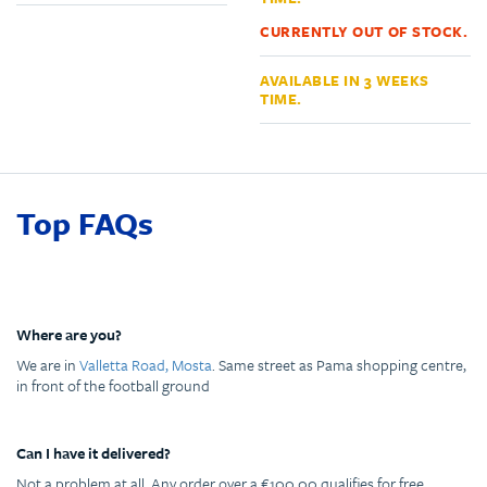
CURRENTLY OUT OF STOCK.
AVAILABLE IN 3 WEEKS
TIME.
Top FAQs
Where are you?
We are in
Valletta Road, Mosta
. Same street as Pama shopping centre,
in front of the football ground
Can I have it delivered?
Not a problem at all. Any order over a €100.00 qualifies for free