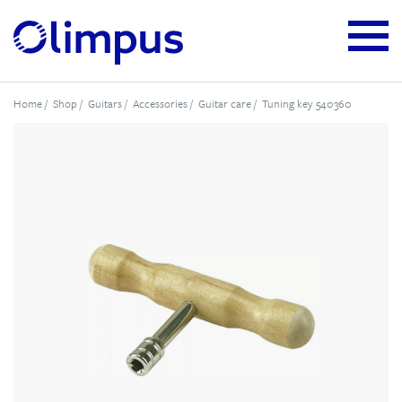
Home
/
Shop
/
Guitars
/
Accessories
/
Guitar care
/ Tuning key 540360