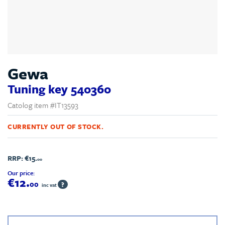
Gewa
Tuning key 540360
Catolog item #IT13593
CURRENTLY OUT OF STOCK.
RRP:
€15.
00
Our price:
€12.
00
?
inc vat