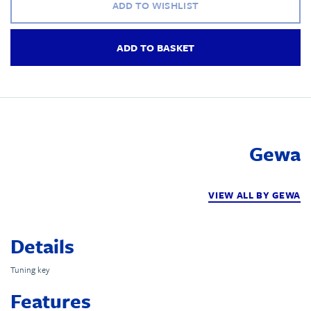
ADD TO WISHLIST
ADD TO BASKET
Gewa
VIEW ALL BY GEWA
Details
Tuning key
Features