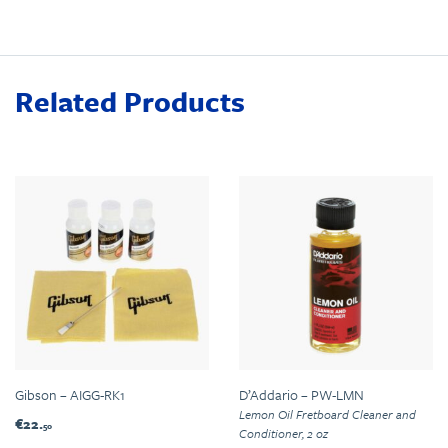
Related Products
Gibson – AIGG-RK1
D’Addario – PW-LMN
Lemon Oil Fretboard Cleaner and
€22.
50
Conditioner, 2 oz