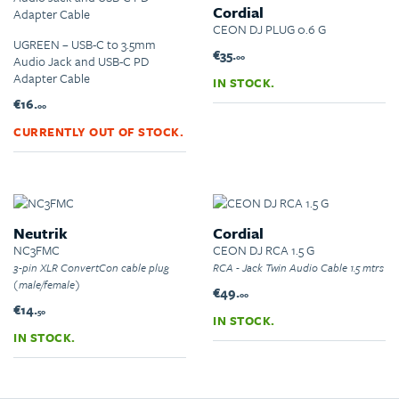
Cordial
CEON DJ PLUG 0.6 G
UGREEN – USB-C to 3.5mm
€35.
00
Audio Jack and USB-C PD
Adapter Cable
IN STOCK.
€16.
00
CURRENTLY OUT OF STOCK.
Neutrik
Cordial
NC3FMC
CEON DJ RCA 1.5 G
3-pin XLR ConvertCon cable plug
RCA - Jack Twin Audio Cable 1.5 mtrs
(male/female)
€49.
00
€14.
50
IN STOCK.
IN STOCK.