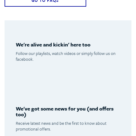
GO TO FAQS
We're alive and kickin' here too
Follow our playlists, watch videos or simply follow us on
facebook.
Spotify
Youtube
Facebook
Instagram
We've got some news for you (and offers
too)
Receive latest news and be the first to know about
promotional offers.