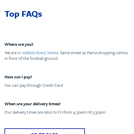
Top FAQs
Where are you?
We are in
Valletta Road, Mosta
. Same street as Pama shopping centre,
in front of the football ground
How can I pay?
You can pay through Credit Card
When are your delivery times?
Our delivery times are Mon to Fri from 9.30am till 3.30pm