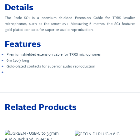
Details
The Rode SC1 is a premium shielded Extension Cable for TRRS lavalier
microphones, such as the smartLav+. Measuring 6 metres, the SC1 features
gold-plated contacts for superior audio reproduction.
Features
Premium shielded extension cable for TRRS microphones
6m (20') long
Gold-plated contacts for superior audio reproduction
Related Products