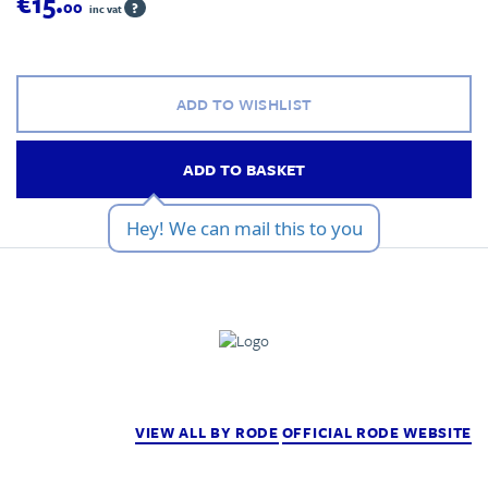
€15.
00
?
inc vat
ADD TO WISHLIST
ADD TO BASKET
Hey! We can mail this to you
VIEW ALL BY RODE
OFFICIAL RODE WEBSITE