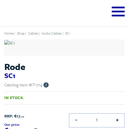
Home
/
Shop
/
Cables
/
Audio Cables
/ SC1
Rode
SC1
Catolog item #IT1714
!
IN STOCK.
RRP:
€17.
00
-
+
Our price: