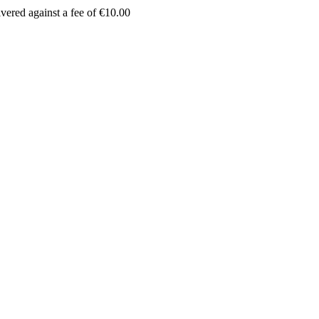
vered against a fee of €10.00