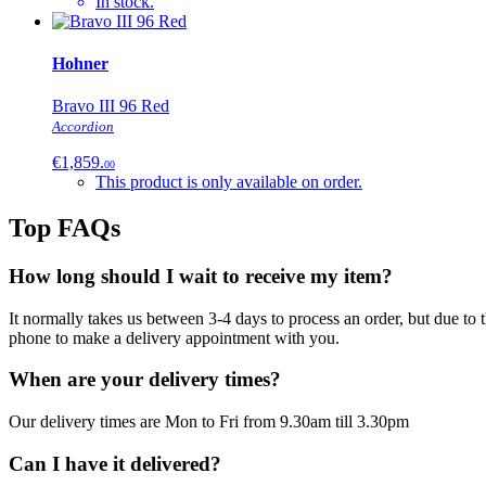
In stock.
Hohner
Bravo III 96 Red
Accordion
€1,859.
00
This product is only
available on order.
Top FAQs
How long should I wait to receive my item?
It normally takes us between 3-4 days to process an order, but due to
phone to make a delivery appointment with you.
When are your delivery times?
Our delivery times are Mon to Fri from 9.30am till 3.30pm
Can I have it delivered?