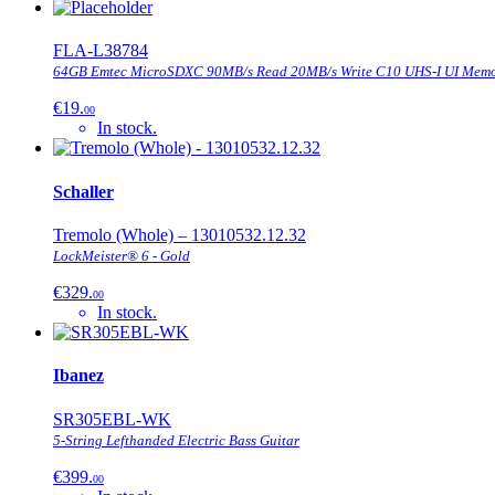
FLA-L38784
64GB Emtec MicroSDXC 90MB/s Read 20MB/s Write C10 UHS-I UI Memo
€19.
00
In stock.
Schaller
Tremolo (Whole) – 13010532.12.32
LockMeister® 6 - Gold
€329.
00
In stock.
Ibanez
SR305EBL-WK
5-String Lefthanded Electric Bass Guitar
€399.
00