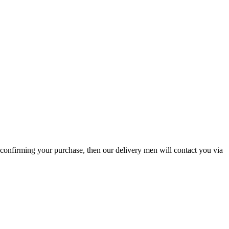
l confirming your purchase, then our delivery men will contact you via