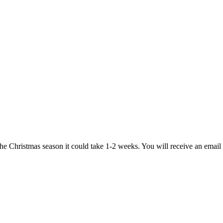
 the Christmas season it could take 1-2 weeks. You will receive an emai