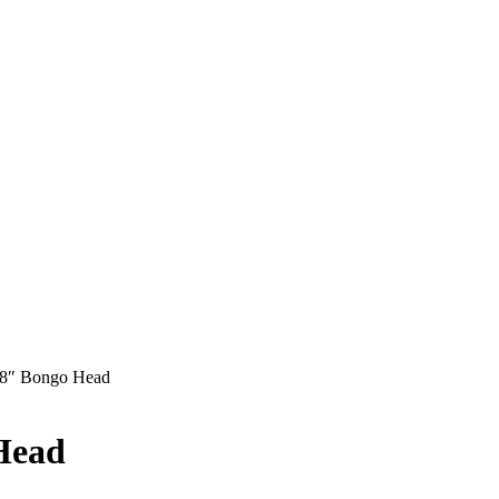
8″ Bongo Head
Head