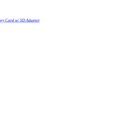
ry Card w/ SD Adapter