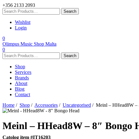
+356 2133 2093
Wishlist
Login
0
Olimpus Music Shop Malta
0
Shop
Services
Brands
About
Blog
Contact
Home
/
Shop
/
Accessories
/
Uncategorised
/ Meinl – HHead8W – 
Meinl – HHead8W – 8″ Bongo 
Catolog item #IT16203