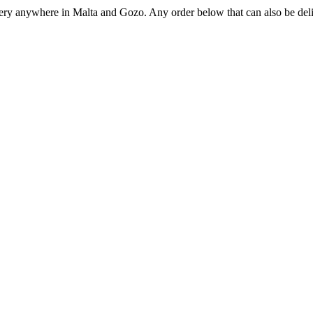
ivery anywhere in Malta and Gozo. Any order below that can also be deli