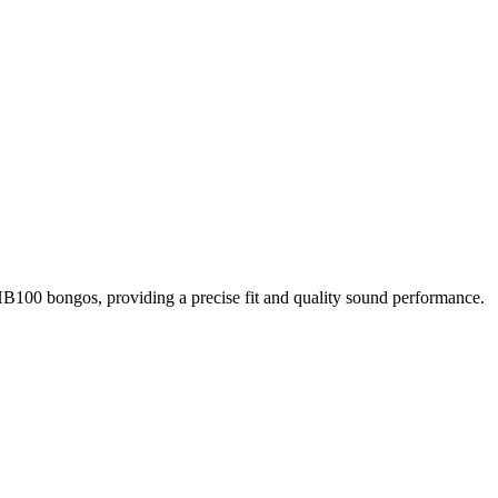
0 bongos, providing a precise fit and quality sound performance.