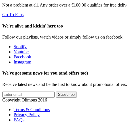
Not a problem at all. Any order over a €100.00 qualifies for free del
Go To Faqs
We're alive and kickin' here too
Follow our playlists, watch videos or simply follow us on facebook.
Spotify
Youtube
Facebook
Instagram
We've got some news for you (and offers too)
Receive latest news and be the first to know about promotional offers.
Subscribe
Copyright Olimpus 2016
Terms & Conditions
Privacy Policy
FAQs