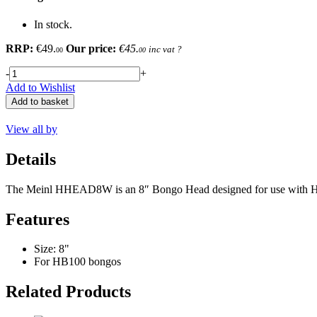
In stock.
RRP:
€49.
Our price:
€45.
inc vat
?
00
00
-
+
Add to Wishlist
Add to basket
View all by
Details
The Meinl HHEAD8W is an 8″ Bongo Head designed for use with HB10
Features
Size: 8"
For HB100 bongos
Related Products