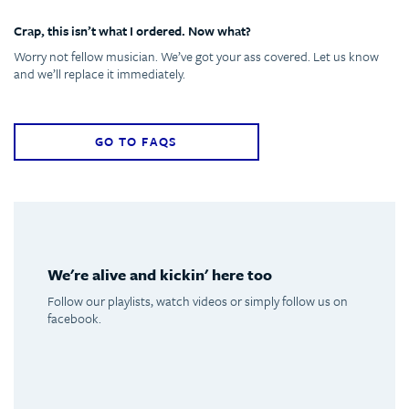
Crap, this isn’t what I ordered. Now what?
Worry not fellow musician. We’ve got your ass covered. Let us know
and we’ll replace it immediately.
GO TO FAQS
We're alive and kickin' here too
Follow our playlists, watch videos or simply follow us on
facebook.
Spotify
Youtube
Facebook
Instagram