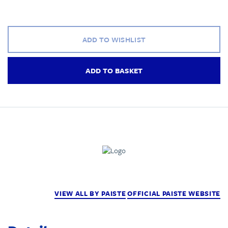
ADD TO WISHLIST
ADD TO BASKET
VIEW ALL BY PAISTE
OFFICIAL PAISTE WEBSITE