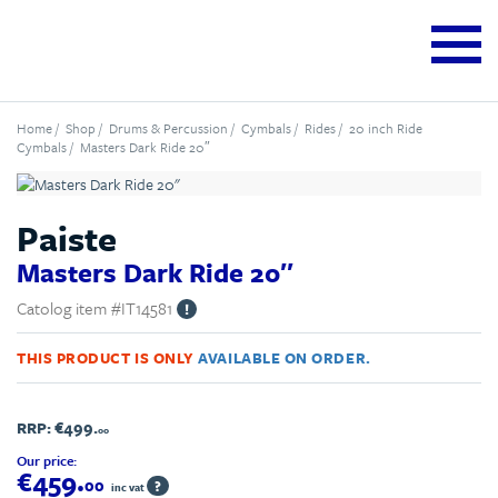
Home
/
Shop
/
Drums & Percussion
/
Cymbals
/
Rides
/
20 inch Ride
Cymbals
/ Masters Dark Ride 20″
Paiste
Masters Dark Ride 20″
Catolog item #IT14581
!
THIS PRODUCT IS ONLY
AVAILABLE ON ORDER.
RRP:
€499.
00
Our price:
€459.
00
?
inc vat