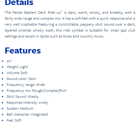
Details
The Paiste Masters Dark Ride 20″ is dark, warm, smoky, and breathy, with a
fairly wide range and complex mix. It has a soft feel with a quick response and is
very well crashable. Featuring a controllable, peppery stick sound over a dark,
layered oriental smoky wash, this ride cymbal is suitable for small jazz club
settings and excels in styles such as blues and country music.
Features
20"
Weight: Light
Volume: Soft
Sound color: Dark
Frequency range: Wide
Frequency mix: Rough/Complex/Rich
Stick Sound: Washy
Response Intensity: Lively
Sustain: Medium
Bell character: Integrated
Feel: Soft