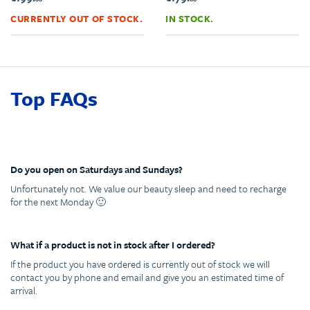
CURRENTLY OUT OF STOCK.
IN STOCK.
Top FAQs
Do you open on Saturdays and Sundays?
Unfortunately not. We value our beauty sleep and need to recharge
for the next Monday 🙂
What if a product is not in stock after I ordered?
If the product you have ordered is currently out of stock we will
contact you by phone and email and give you an estimated time of
arrival.