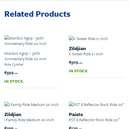
Related Products
Zildjian
Istanbul Agop – 30th
K Sweet Ride 21 inch
Anniversary Ride 20 inch
€509.
00
Ride Cymbal
IN STOCK.
€599.
00
IN STOCK.
Zildjian
Paiste
I Family Ride Medium 20 inch
PST 8 Reflector Rock Ride 20″
€199.
€179.
00
00