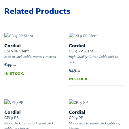
Related Products
Cordial
Cordial
CSI 9 RP Silent
CSI 9 PP Silent
Jack to Jack cable, mono 9 metres
High Quality Guitar Cable jack to
jack
€49.
00
€49.
00
IN STOCK.
IN STOCK.
Cordial
Cordial
CPI 9 PR
CPI 9 PP
Mono Jack to mono Angled Jack
Mono Jack to mono Jack cable - 9
cable - 9 Metres
Metres