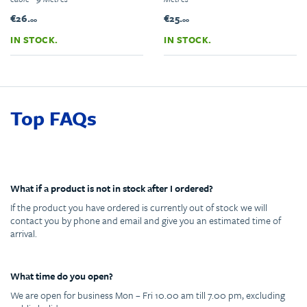
€26.
€25.
00
00
IN STOCK.
IN STOCK.
Top FAQs
What if a product is not in stock after I ordered?
If the product you have ordered is currently out of stock we will
contact you by phone and email and give you an estimated time of
arrival.
What time do you open?
We are open for business Mon – Fri 10.00 am till 7.00 pm, excluding