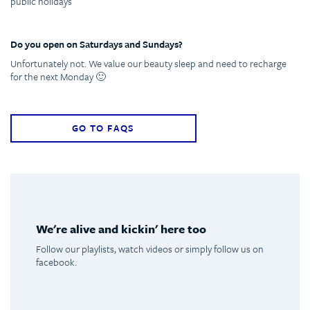
public holidays
Do you open on Saturdays and Sundays?
Unfortunately not. We value our beauty sleep and need to recharge
for the next Monday 🙂
GO TO FAQS
We're alive and kickin' here too
Follow our playlists, watch videos or simply follow us on
facebook.
Spotify
Youtube
Facebook
Instagram