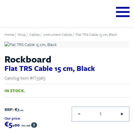
Home
/
Shop
/
Cables
/
Instrument Cables
/ Flat TRS Cable 15 cm, Black
Rockboard
Flat TRS Cable 15 cm, Black
Catolog item #IT5965
IN STOCK.
RRP:
€7.
00
-
+
Our price:
€5.
00
?
inc vat