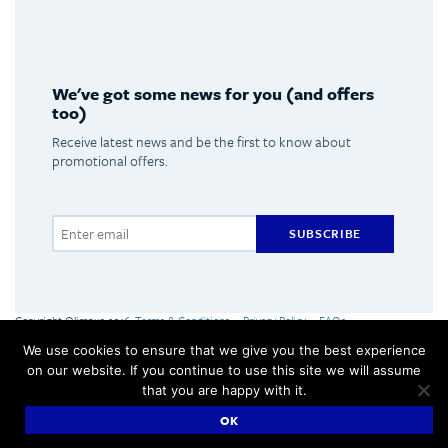
We've got some news for you (and offers
too)
Receive latest news and be the first to know about
promotional offers.
SUBSCRIBE
Copyright Olimpus 2016
Terms & Conditions
Privacy Policy
FAQs
Olimpus Ltd. Victoria Centre, Valletta Road, Mosta +356 2133 2093
We use cookies to ensure that we give you the best experience
Made by
Hangar
on our website. If you continue to use this site we will assume
that you are happy with it.
OK