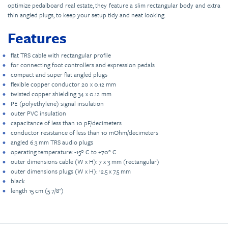
optimize pedalboard real estate, they feature a slim rectangular body and extra
thin angled plugs, to keep your setup tidy and neat looking.
Features
flat TRS cable with rectangular profile
for connecting foot controllers and expression pedals
compact and super flat angled plugs
flexible copper conductor 20 x 0.12 mm
twisted copper shielding 34 x 0.12 mm
PE (polyethylene) signal insulation
outer PVC insulation
capacitance of less than 10 pF/decimeters
conductor resistance of less than 10 mOhm/decimeters
angled 6.3 mm TRS audio plugs
operating temperature: -15º C to +70° C
outer dimensions cable (W x H): 7 x 3 mm (rectangular)
outer dimensions plugs (W x H): 12.5 x 7.5 mm
black
length 15 cm (5 7/8")