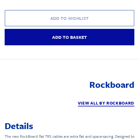
ADD TO WISHLIST
ADD TO BASKET
Rockboard
VIEW ALL BY ROCKBOARD
Details
The new RockBoard flat TRS cables are extra flat and space-saving. Designed to