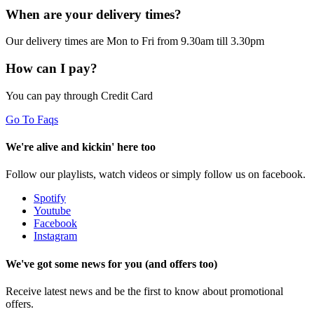
When are your delivery times?
Our delivery times are Mon to Fri from 9.30am till 3.30pm
How can I pay?
You can pay through Credit Card
Go To Faqs
We're alive and kickin' here too
Follow our playlists, watch videos or simply follow us on facebook.
Spotify
Youtube
Facebook
Instagram
We've got some news for you (and offers too)
Receive latest news and be the first to know about promotional
offers.