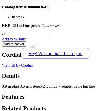
Catolog item #0000000364
!
In stock.
RRP:
€11.
Our price:
€9.
inc vat
?
00
50
-
+
Add to Wishlist
Add to basket
Hey! We can mail this to you
Cordial
View all by Cordial
Details
0.9 m plug 3.5 mm stereo/2 x cinch y-adapter cable fair line
Features
Related Products