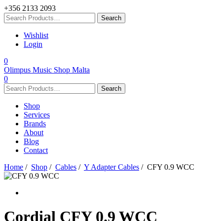
+356 2133 2093
Wishlist
Login
0
Olimpus Music Shop Malta
0
Shop
Services
Brands
About
Blog
Contact
Home
/
Shop
/
Cables
/
Y Adapter Cables
/ CFY 0.9 WCC
Cordial
CFY 0.9 WCC