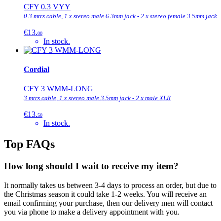
CFY 0.3 VYY
0.3 mtrs cable, 1 x stereo male 6.3mm jack - 2 x stereo female 3.5mm jack
€13.
00
In stock.
Cordial
CFY 3 WMM-LONG
3 mtrs cable, 1 x stereo male 3.5mm jack - 2 x male XLR
€13.
50
In stock.
Top FAQs
How long should I wait to receive my item?
It normally takes us between 3-4 days to process an order, but due to
the Christmas season it could take 1-2 weeks. You will receive an
email confirming your purchase, then our delivery men will contact
you via phone to make a delivery appointment with you.