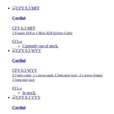
Cordial
CFY 0.3 MFF
2 Female XLR to 1 Male XLR Splitter Cable
€13.
50
Currently out of stock.
Cordial
CFY 0.3 WYY
0.3 mtrs cable, 1 x stereo male 3.5mm mini jack - 2 x stereo female
3.5mm mini jack
€11.
50
In stock.
Cordial