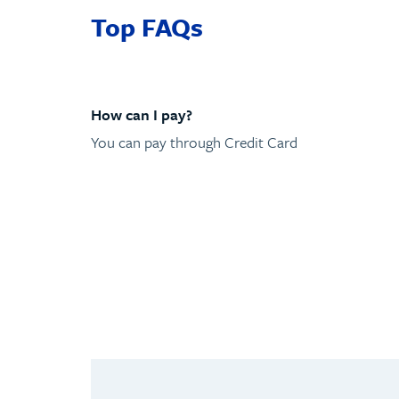
Top FAQs
How can I pay?
You can pay through Credit Card