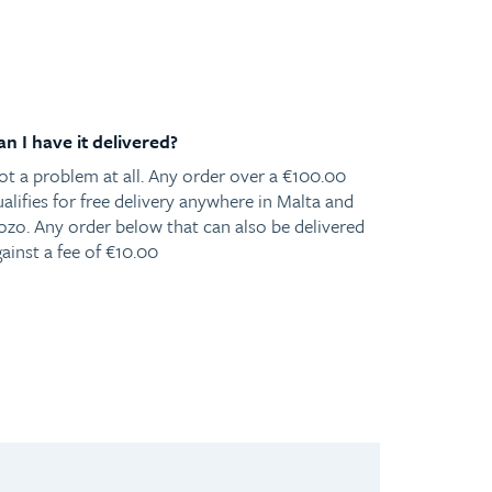
an I have it delivered?
ot a problem at all. Any order over a €100.00
alifies for free delivery anywhere in Malta and
ozo. Any order below that can also be delivered
ainst a fee of €10.00