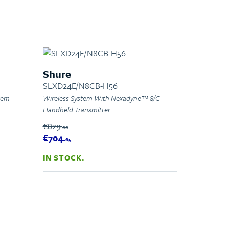
Shure
SLXD24E/N8CB-H56
stem
Wireless System With Nexadyne™ 8/C
Handheld Transmitter
€829.
00
€704.
65
IN STOCK.