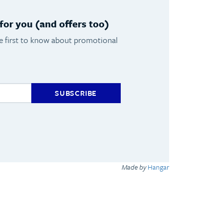
or you (and offers too)
he first to know about promotional
SUBSCRIBE
Made by
Hangar