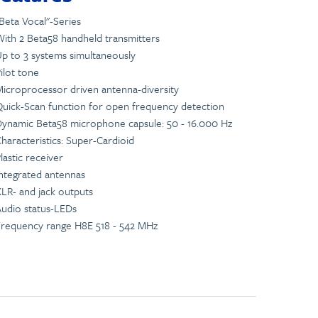
Beta Vocal"-Series
ith 2 Beta58 handheld transmitters
p to 3 systems simultaneously
ilot tone
icroprocessor driven antenna-diversity
uick-Scan function for open frequency detection
ynamic Beta58 microphone capsule: 50 - 16.000 Hz
haracteristics: Super-Cardioid
lastic receiver
ntegrated antennas
LR- and jack outputs
udio status-LEDs
requency range H8E 518 - 542 MHz