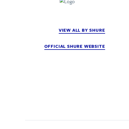
VIEW ALL BY SHURE
OFFICIAL SHURE WEBSITE