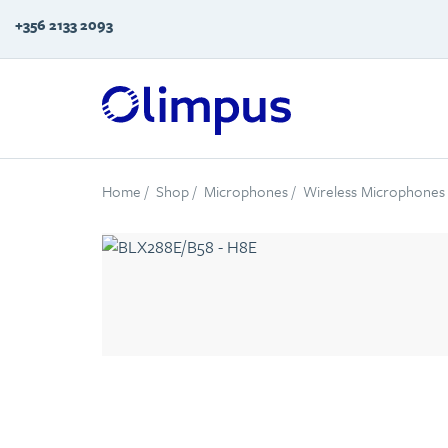
+356 2133 2093
Home
/
Shop
/
Microphones
/
Wireless Microphones