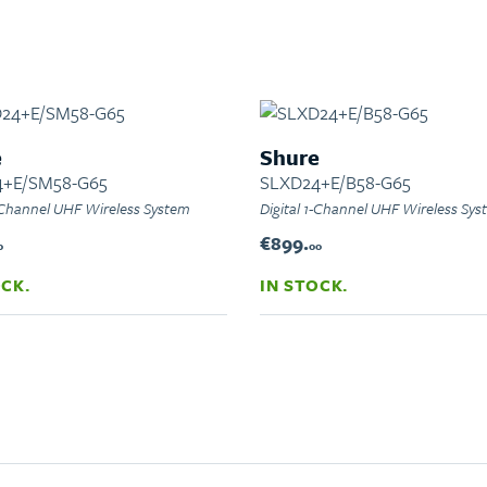
e
Shure
4+E/SM58-G65
SLXD24+E/B58-G65
1-Channel UHF Wireless System
Digital 1-Channel UHF Wireless Sy
€899.
0
00
OCK.
IN STOCK.