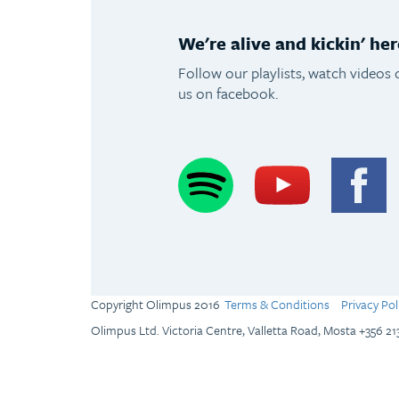
We're alive and kickin' her
Follow our playlists, watch videos 
us on facebook.
Spotify
Youtube
F
Copyright Olimpus 2016
Terms & Conditions
Privacy Pol
Olimpus Ltd. Victoria Centre, Valletta Road, Mosta +356 2