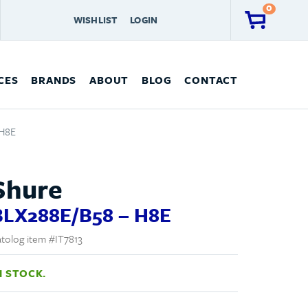
0
WISHLIST
LOGIN
CES
BRANDS
ABOUT
BLOG
CONTACT
 H8E
Shure
BLX288E/B58 – H8E
tolog item #IT7813
N STOCK.