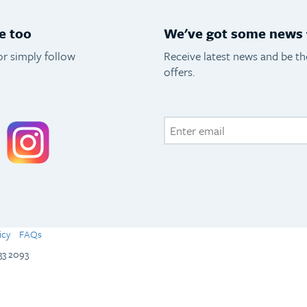
e too
We've got some news f
or simply follow
Receive latest news and be t
offers.
acebook
Instagram
icy
FAQs
133 2093