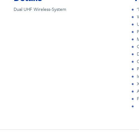
Dual UHF Wireless-System
"
W
U
P
M
Q
D
C
P
I
X
A
F