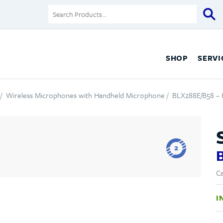
SHOP
SERVI
/
Wireless Microphones with Handheld Microphone
/ BLX288E/B58 –
2
Ca
I