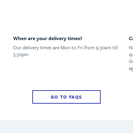
When are your delivery times?
C
Our delivery times are Mon to Fri from 9.30am till
N
3.30pm
qu
G
ag
GO TO FAQS