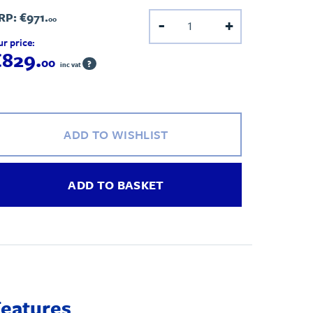
RP:
€971.
00
-
+
r price:
€829.
00
?
inc vat
ADD TO WISHLIST
ADD TO BASKET
Features