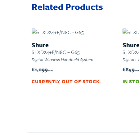
Related Products
Shure
Shur
SLXD24+E/N8C – G65
SLXD2
Digital Wireless Handheld System
Digital 
€1,099.
€859.
00
0
CURRENTLY OUT OF STOCK.
IN ST