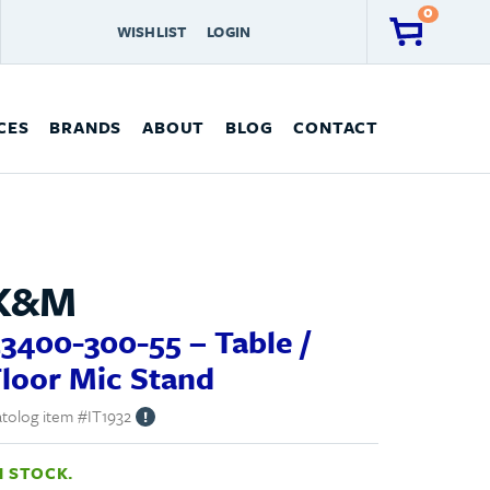
0
WISHLIST
LOGIN
CES
BRANDS
ABOUT
BLOG
CONTACT
K&M
3400-300-55 – Table /
loor Mic Stand
tolog item #IT1932
!
N STOCK.