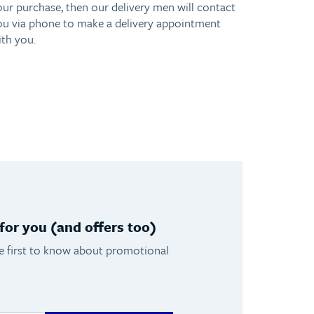
our purchase, then our delivery men will contact
ou via phone to make a delivery appointment
ith you.
or you (and offers too)
he first to know about promotional