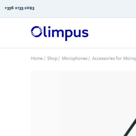
+356 2133 2093
Home
/
Shop
/
Microphones
/
Accessories for Micr