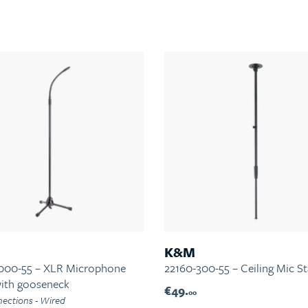
K&M
000-55 – XLR Microphone
22160-300-55 – Ceiling Mic S
with gooseneck
€49.
00
ections - Wired