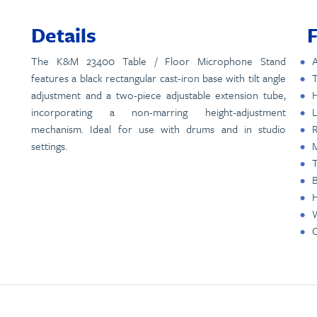
Details
The K&M 23400 Table / Floor Microphone Stand
A
features a black rectangular cast-iron base with tilt angle
T
adjustment and a two-piece adjustable extension tube,
H
incorporating a non-marring height-adjustment
L
mechanism. Ideal for use with drums and in studio
R
settings.
M
T
B
W
C