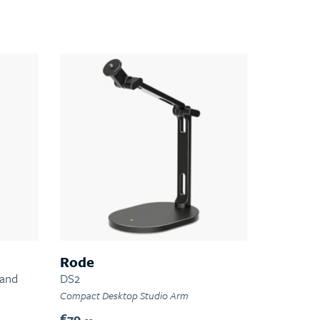
Rode
tand
DS2
Compact Desktop Studio Arm
€79.