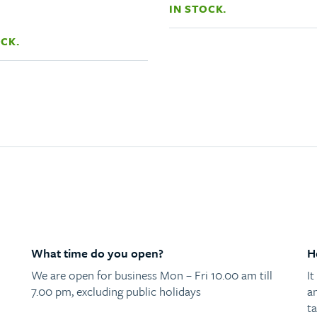
IN STOCK.
OCK.
What time do you open?
H
We are open for business Mon – Fri 10.00 am till
I
7.00 pm, excluding public holidays
a
ta