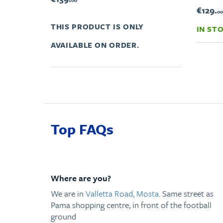
00
€129.
00
THIS PRODUCT IS ONLY
IN ST
AVAILABLE ON ORDER.
Top FAQs
Where are you?
We are in
Valletta Road, Mosta
. Same street as
Pama shopping centre, in front of the football
ground