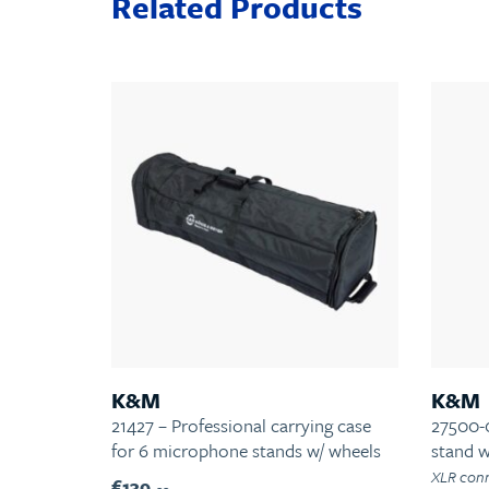
Related Products
K&M
K&M
21427 – Professional carrying case
27500-
for 6 microphone stands w/ wheels
stand 
XLR conn
€139.