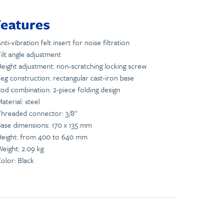
Features
nti-vibration felt insert for noise filtration
ilt angle adjustment
eight adjustment: non-scratching locking screw
eg construction: rectangular cast-iron base
od combination: 2-piece folding design
aterial: steel
hreaded connector: 3/8"
ase dimensions: 170 x 135 mm
Height: from 400 to 640 mm
eight: 2.09 kg
olor: Black