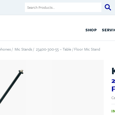
SHOP
SERVI
ophones
/
Mic Stands
/ 23400-300-55 – Table / Floor Mic Stand
2
F
Ca
I