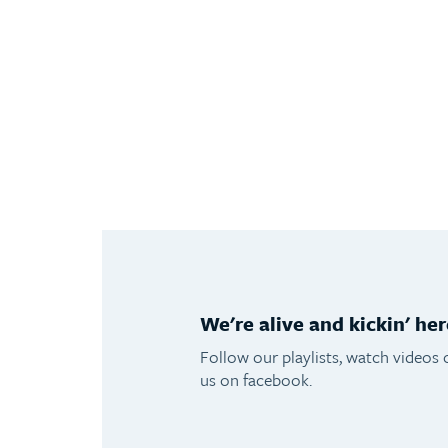
We're alive and kickin' her
Follow our playlists, watch videos 
us on facebook.