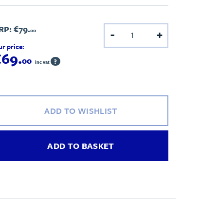
RP:
€79.
00
-
+
r price:
€69.
00
?
inc vat
ADD TO WISHLIST
ADD TO BASKET