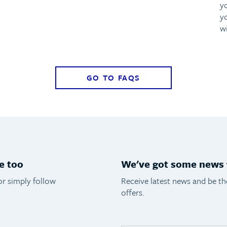
y
y
w
GO TO FAQS
e too
We've got some news f
or simply follow
Receive latest news and be t
offers.