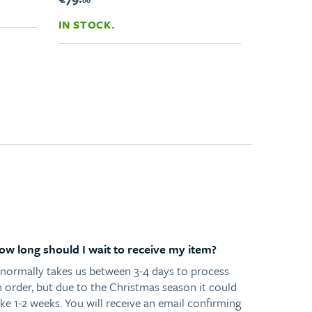
00
IN STOCK.
ow long should I wait to receive my item?
t normally takes us between 3-4 days to process
n order, but due to the Christmas season it could
ke 1-2 weeks. You will receive an email confirming