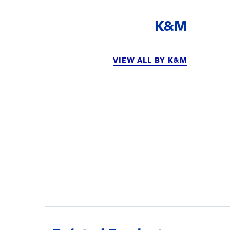
K&M
VIEW ALL BY K&M