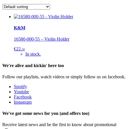
K&M
16580-000-55 – Violin Holder
€22.
50
In stock.
We're alive and kickin' here too
Follow our playlists, watch videos or simply follow us on facebook.
Spotify
Youtube
Facebook
Instagram
We've got some news for you (and offers too)
Receive latest news and be the first to know about promotional