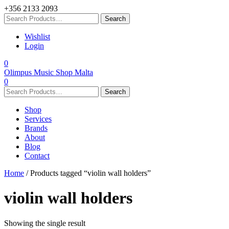
+356 2133 2093
Wishlist
Login
0
Olimpus Music Shop Malta
0
Shop
Services
Brands
About
Blog
Contact
Home
/ Products tagged “violin wall holders”
violin wall holders
Showing the single result