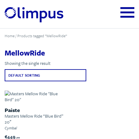
Home
/ Products tagged “MellowRide”
MellowRide
Showing the single result
Paiste
Masters Mellow Ride “Blue Bird”
20″
Cymbal
€449.
00