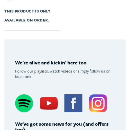
THIS PRODUCT IS ONLY
AVAILABLE ON ORDER.
We're alive and kickin' here too
Follow our playlists, watch videos or simply follow us on
facebook.
Spotify
Youtube
Facebook
Instagram
We've got some news for you (and offers
too)