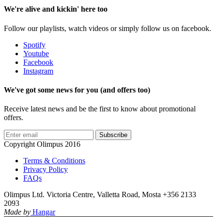
We're alive and kickin' here too
Follow our playlists, watch videos or simply follow us on facebook.
Spotify
Youtube
Facebook
Instagram
We've got some news for you (and offers too)
Receive latest news and be the first to know about promotional
offers.
Subscribe
Copyright Olimpus 2016
Terms & Conditions
Privacy Policy
FAQs
Olimpus Ltd. Victoria Centre, Valletta Road, Mosta +356 2133
2093
Made by
Hangar