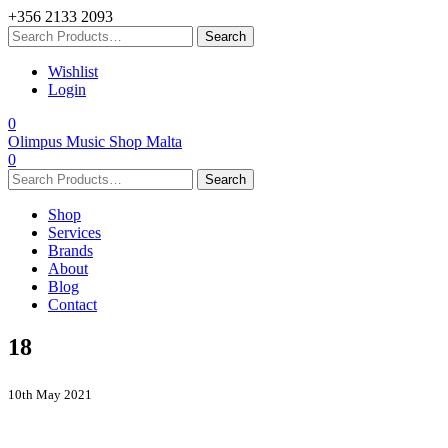
+356 2133 2093
Wishlist
Login
0
Olimpus Music Shop Malta
0
Shop
Services
Brands
About
Blog
Contact
18
10th May 2021