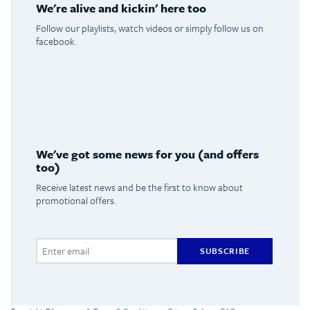
We're alive and kickin' here too
Follow our playlists, watch videos or simply follow us on
facebook.
Spotify
Youtube
Facebook
Instagram
We've got some news for you (and offers
too)
Receive latest news and be the first to know about
promotional offers.
SUBSCRIBE