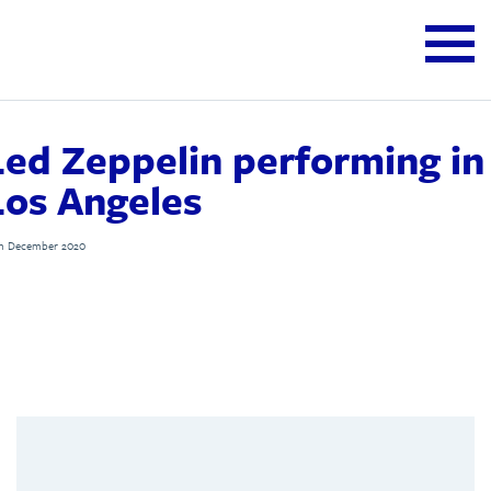
Led Zeppelin performing in
Los Angeles
th December 2020