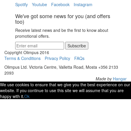
Spotify
Youtube
Facebook
Instagram
We've got some news for you (and offers
too)
Receive latest news and be the first to know about
promotional offers.
Subscribe
Copyright Olimpus 2016
Terms & Conditions
Privacy Policy
FAQs
Olimpus Ltd. Victoria Centre, Valletta Road, Mosta +356 2133
2093
Made by
Hangar
We use cookies to ensure that we give you the best experience on our
website. If you continue to use this site we will assume that you are
happy with it.
Ok