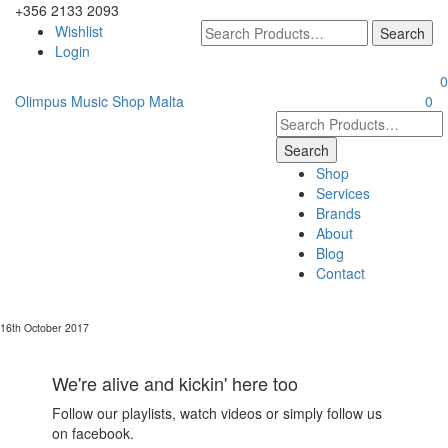
+356 2133 2093
Wishlist
Login
0
Olimpus Music Shop Malta
0
Shop
Services
Brands
About
Blog
Contact
16th October 2017
We're alive and kickin' here too
Follow our playlists, watch videos or simply follow us
on facebook.