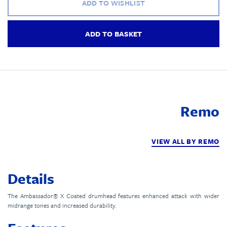
ADD TO WISHLIST
ADD TO BASKET
Remo
VIEW ALL BY REMO
Details
The Ambassador® X Coated drumhead features enhanced attack with wider
midrange tones and increased durability.