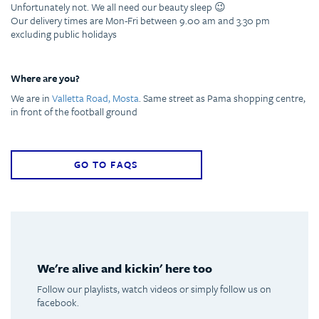
Unfortunately not. We all need our beauty sleep 😉
Our delivery times are Mon-Fri between 9.00 am and 3.30 pm
excluding public holidays
Where are you?
We are in
Valletta Road, Mosta
. Same street as Pama shopping centre,
in front of the football ground
GO TO FAQS
We're alive and kickin' here too
Follow our playlists, watch videos or simply follow us on
facebook.