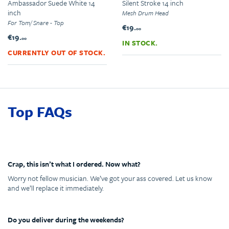
Ambassador Suede White 14
Silent Stroke 14 inch
inch
Mesh Drum Head
For Tom/ Snare - Top
€19.
00
€19.
00
IN STOCK.
CURRENTLY OUT OF STOCK.
Top FAQs
Crap, this isn’t what I ordered. Now what?
Worry not fellow musician. We’ve got your ass covered. Let us know
and we’ll replace it immediately.
Do you deliver during the weekends?