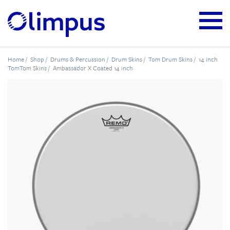
Home
/
Shop
/
Drums & Percussion
/
Drum Skins
/
Tom Drum Skins
/
14 inch
TomTom Skins
/ Ambassador X Coated 14 inch