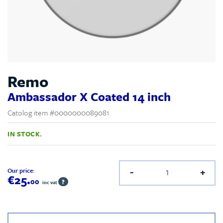
Remo
Ambassador X Coated 14 inch
Catolog item #0000000089081
IN STOCK.
-
+
Our price:
€25.
00
?
inc vat