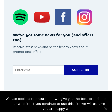
Spotify
Youtube
Facebook
Instagram
We've got some news for you (and offers
too)
Receive latest news and be the first to know about
promotional offers.
SUBSCRIBE
Copyright Olimpus 2016
Terms & Conditions
Privacy Policy
FAQs
Olimpus Ltd. Victoria Centre, Valletta Road, Mosta +356 2133 2093
We use cookies to ensure that we give you the best experience
Made by
Hangar
on our website. If you continue to use this site we will assume
that you are happy with it.