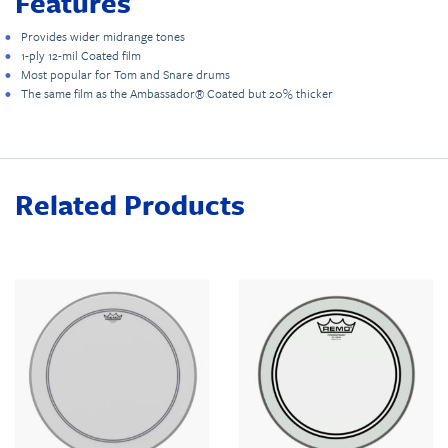
Features
Provides wider midrange tones
1-ply 12-mil Coated film
Most popular for Tom and Snare drums
The same film as the Ambassador® Coated but 20% thicker
Related Products