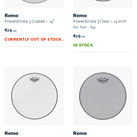
Remo
Remo
Powerstroke 3 Coated – 14″
Powerstroke 3 Clear – 14 inch
For Tom - Top
€29.
00
€29.
00
CURRENTLY OUT OF STOCK.
IN STOCK.
Remo
Remo