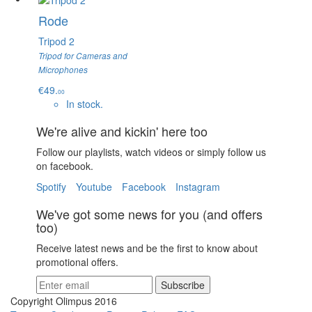
Rode
Tripod 2
Tripod for Cameras and
Microphones
€49.
00
In stock.
We're alive and kickin' here too
Follow our playlists, watch videos or simply follow us
on facebook.
Spotify
Youtube
Facebook
Instagram
We've got some news for you (and offers
too)
Receive latest news and be the first to know about
promotional offers.
Subscribe
Copyright Olimpus 2016