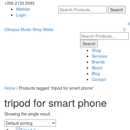
+356 2133 2093
Wishlist
Login
0
Olimpus Music Shop Malta
0
Shop
Services
Brands
About
Blog
Contact
Home
/ Products tagged “tripod for smart phone”
tripod for smart phone
Showing the single result