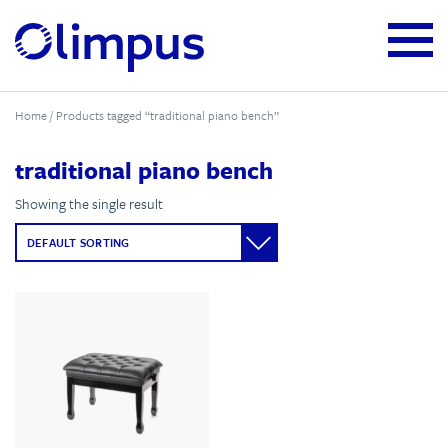
Home
/ Products tagged “traditional piano bench”
traditional piano bench
Showing the single result