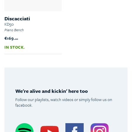
Discacciati
KD50
Piano Bench
€169.
00
IN STOCK.
We're alive and kickin' here too
Follow our playlists, watch videos or simply follow us on
facebook.
Spotify
Youtube
Facebook
Instagram