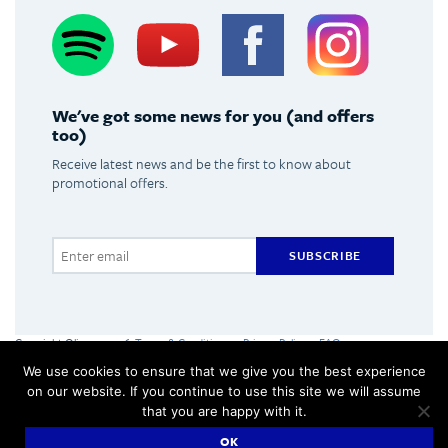
Spotify
Youtube
Facebook
Instagram
We've got some news for you (and offers
too)
Receive latest news and be the first to know about
promotional offers.
SUBSCRIBE
Copyright Olimpus 2016
Terms & Conditions
Privacy Policy
FAQs
Olimpus Ltd. Victoria Centre, Valletta Road, Mosta +356 2133 2093
We use cookies to ensure that we give you the best experience
Made by
Hangar
on our website. If you continue to use this site we will assume
that you are happy with it.
OK