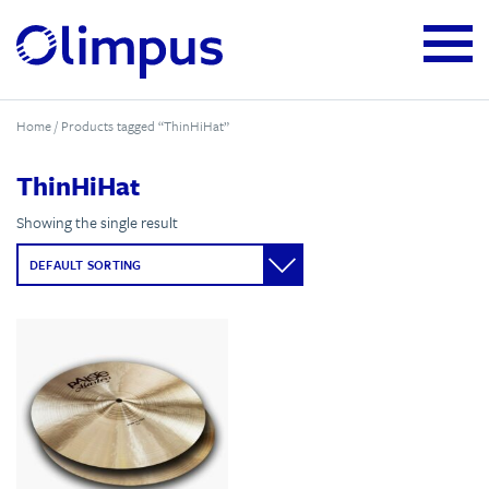
Home
/ Products tagged “ThinHiHat”
ThinHiHat
Showing the single result