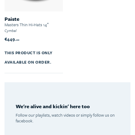
Paiste
Masters Thin Hi-Hats 14″
Cymbal
€449.
00
THIS PRODUCT IS ONLY
AVAILABLE ON ORDER.
We're alive and kickin' here too
Follow our playlists, watch videos or simply follow us on
facebook.