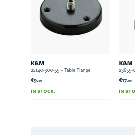
K&M
K&M
22140-300-55 – Table Flange
23855-0
€9.
€17.
00
00
IN STOCK.
IN ST