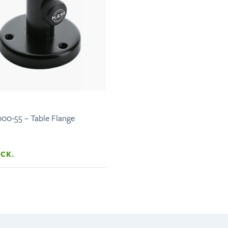
00-55 – Table Flange
OCK.