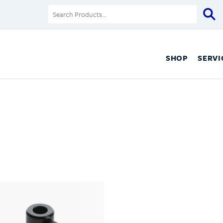
SHOP
SERVI