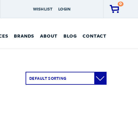
0
WISHLIST
LOGIN
CES
BRANDS
ABOUT
BLOG
CONTACT