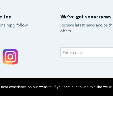
e too
We've got some news f
or simply follow
Receive latest news and be t
offers.
acebook
Instagram
best experience on our website. If you continue to use this site we wil
icy
FAQs
133 2093