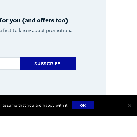
or you (and offers too)
he first to know about promotional
SUBSCRIBE
OK
l assume that you are happy with it.
Made by
Hangar