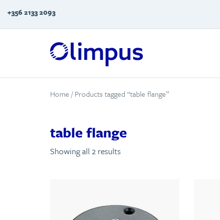
+356 2133 2093
Home
/ Products tagged “table flange”
table flange
Showing all 2 results