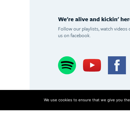
We're alive and kickin' her
Follow our playlists, watch videos 
us on facebook.
Spotify
Youtube
F
We use cookies to ensure that we give you the 
Copyright Olimpus 2016
Terms & Conditions
Privacy Pol
Olimpus Ltd. Victoria Centre, Valletta Road, Mosta +356 2