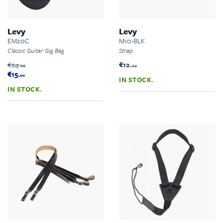
Levy
Levy
EM20C
M10-BLK
Classic Guitar Gig Bag
Strap
€24.
€12.
00
00
€15.
00
IN STOCK.
IN STOCK.