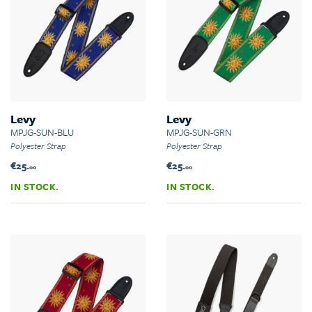
Levy
Levy
MPJG-SUN-BLU
MPJG-SUN-GRN
Polyester Strap
Polyester Strap
€25.
€25.
00
00
IN STOCK.
IN STOCK.