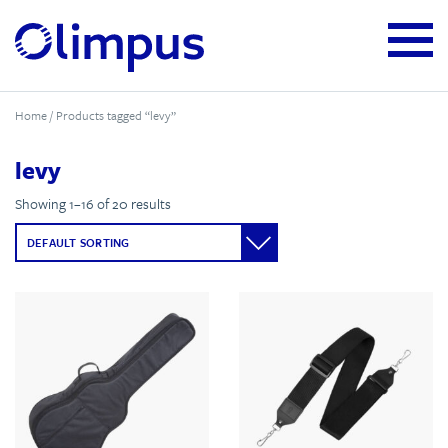
Home
/ Products tagged “levy”
levy
Showing 1–16 of 20 results