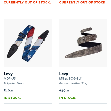
CURRENTLY OUT OF STOCK.
CURRENTLY OUT OF STOCK.
Levy
Levy
MDP-US
MG317BOG-BLK
Polyester Strap
Garment leather Strap
€20.
€49.
00
00
IN STOCK.
IN STOCK.