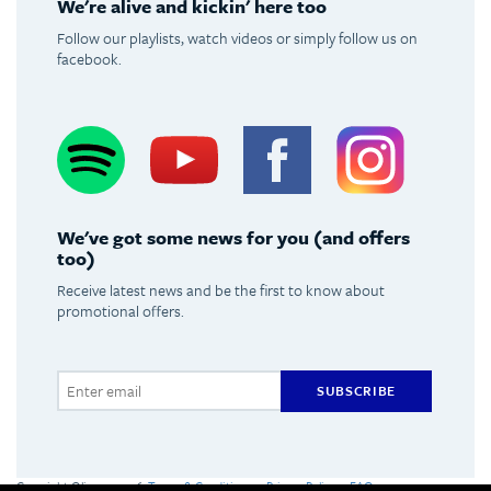
We're alive and kickin' here too
Follow our playlists, watch videos or simply follow us on
facebook.
Spotify
Youtube
Facebook
Instagram
We've got some news for you (and offers
too)
Receive latest news and be the first to know about
promotional offers.
SUBSCRIBE
Copyright Olimpus 2016
Terms & Conditions
Privacy Policy
FAQs