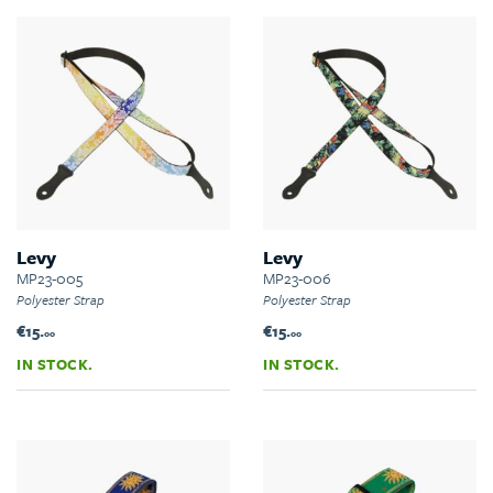
Levy
Levy
MP23-005
MP23-006
Polyester Strap
Polyester Strap
€15.
€15.
00
00
IN STOCK.
IN STOCK.