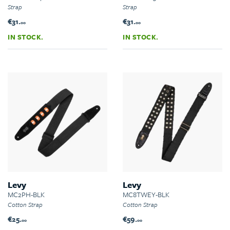
Strap
Strap
€31.
€31.
00
00
IN STOCK.
IN STOCK.
Levy
Levy
MC2PH-BLK
MC8TWEY-BLK
Cotton Strap
Cotton Strap
€25.
€59.
00
00