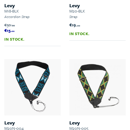
Levy
Levy
M18-BLK
M20-BLK
Accordion Strap
Strap
€30.
€19.
00
00
€15.
00
IN STOCK.
IN STOCK.
Levy
Levy
M20N-004
M20N-005