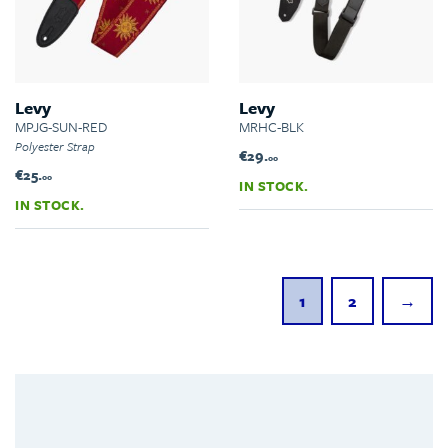
Levy
Levy
MPJG-SUN-RED
MRHC-BLK
Polyester Strap
€29.
00
€25.
00
IN STOCK.
IN STOCK.
1
2
→