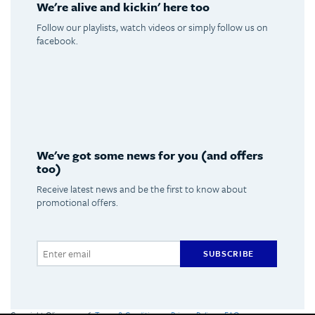
We're alive and kickin' here too
Follow our playlists, watch videos or simply follow us on
facebook.
Spotify
Youtube
Facebook
Instagram
We've got some news for you (and offers
too)
Receive latest news and be the first to know about
promotional offers.
SUBSCRIBE
Copyright Olimpus 2016
Terms & Conditions
Privacy Policy
FAQs