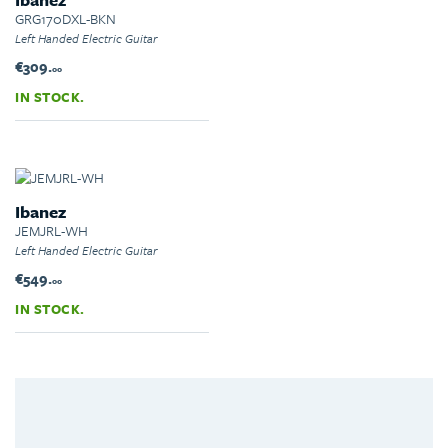
GRG170DXL-BKN
Left Handed Electric Guitar
€309.
00
IN STOCK.
Ibanez
JEMJRL-WH
Left Handed Electric Guitar
€549.
00
IN STOCK.