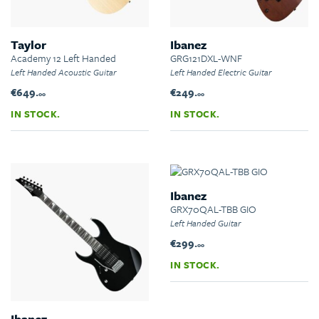
Taylor
Ibanez
Academy 12 Left Handed
GRG121DXL-WNF
Left Handed Acoustic Guitar
Left Handed Electric Guitar
€649.
€249.
00
00
IN STOCK.
IN STOCK.
Ibanez
GRX70QAL-TBB GIO
Left Handed Guitar
€299.
00
IN STOCK.
Ibanez