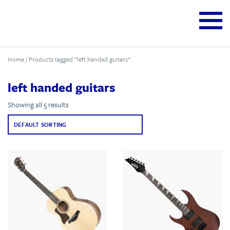
Home
/ Products tagged “left handed guitars”
left handed guitars
Showing all 5 results