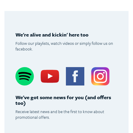
We're alive and kickin' here too
Follow our playlists, watch videos or simply follow us on
facebook.
Spotify
Youtube
Facebook
Instagram
We've got some news for you (and offers
too)
Receive latest news and be the first to know about
promotional offers.