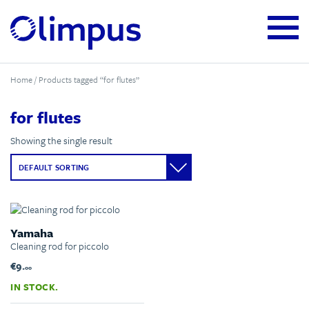
Home
/ Products tagged “for flutes”
for flutes
Showing the single result
Yamaha
Cleaning rod for piccolo
€9.
00
IN STOCK.