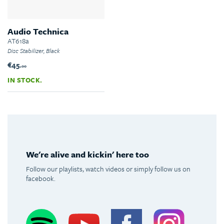
Audio Technica
AT618a
Disc Stabilizer, Black
€45.
00
IN STOCK.
We're alive and kickin' here too
Follow our playlists, watch videos or simply follow us on
facebook.
Spotify
Youtube
Facebook
Instagram