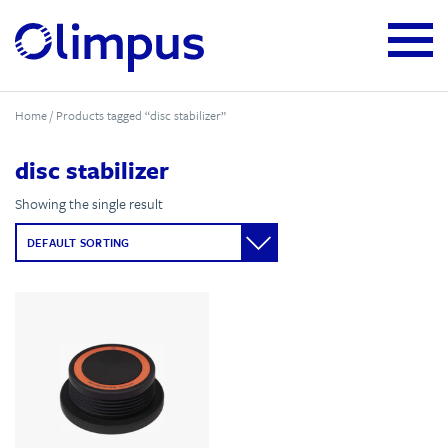
Home
/ Products tagged “disc stabilizer”
disc stabilizer
Showing the single result