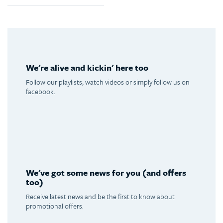
We're alive and kickin' here too
Follow our playlists, watch videos or simply follow us on
facebook.
Spotify
Youtube
Facebook
Instagram
We've got some news for you (and offers
too)
Receive latest news and be the first to know about
promotional offers.