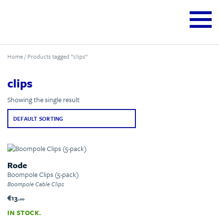
Home
/ Products tagged “clips”
clips
Showing the single result
Rode
Boompole Clips (5-pack)
Boompole Cable Clips
€13.
00
IN STOCK.