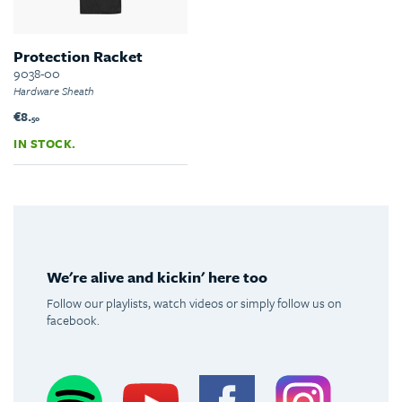
Protection Racket
9038-00
Hardware Sheath
€8.
50
IN STOCK.
We're alive and kickin' here too
Follow our playlists, watch videos or simply follow us on
facebook.
Spotify
Youtube
Facebook
Instagram