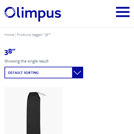
Home
/ Products tagged “38"”
38"
Showing the single result