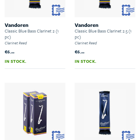
Vandoren
Vandoren
Classic Blue Bass Clarinet 2 (1
Classic Blue Bass Clarinet 2.5 (1
pc)
pc)
Clarinet Reed
Clarinet Reed
€6.
€6.
00
00
IN STOCK.
IN STOCK.