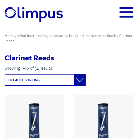
Home
/
Wind Instruments
/
Accessories for Wind Instruments
/
Reeds
/ Clarinet
Reeds
Clarinet Reeds
Showing 1–16 of 34 results