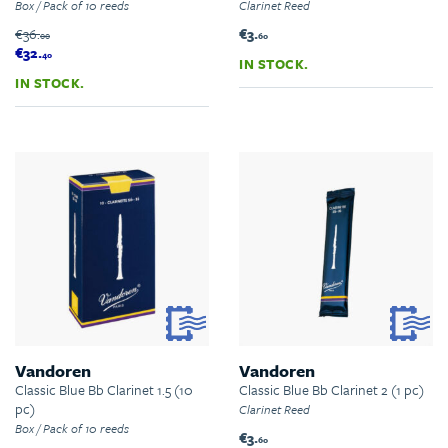
Box / Pack of 10 reeds
Clarinet Reed
€36.
€3.
00
60
€32.
40
IN STOCK.
IN STOCK.
Vandoren
Vandoren
Classic Blue Bb Clarinet 1.5 (10
Classic Blue Bb Clarinet 2 (1 pc)
pc)
Clarinet Reed
Box / Pack of 10 reeds
€3.
60