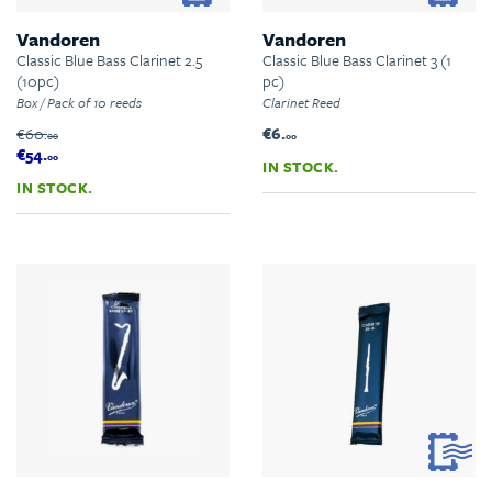
Vandoren
Vandoren
Classic Blue Bass Clarinet 2.5
Classic Blue Bass Clarinet 3 (1
(10pc)
pc)
Box / Pack of 10 reeds
Clarinet Reed
€60.
€6.
00
00
€54.
00
IN STOCK.
IN STOCK.