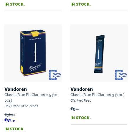
IN STOCK.
IN STOCK.
Vandoren
Vandoren
Classic Blue Bb Clarinet 2.5 (10
Classic Blue Bb Clarinet 3 (1 pc)
pcs)
Clarinet Reed
Box / Pack of 10 reeds
€3.
60
€36.
00
IN STOCK.
€32.
40
IN STOCK.