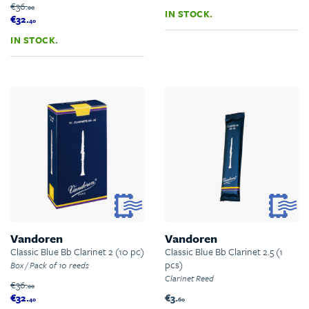
€36.
00
IN STOCK.
€32.
40
IN STOCK.
Vandoren
Vandoren
Classic Blue Bb Clarinet 2 (10 pc)
Classic Blue Bb Clarinet 2.5 (1
pcs)
Box / Pack of 10 reeds
Clarinet Reed
€36.
00
€32.
€3.
40
60