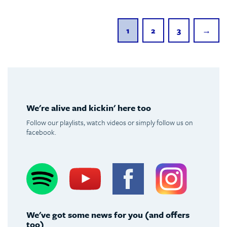
1
2
3
→
We're alive and kickin' here too
Follow our playlists, watch videos or simply follow us on
facebook.
Spotify
Youtube
Facebook
Instagram
We've got some news for you (and offers
too)