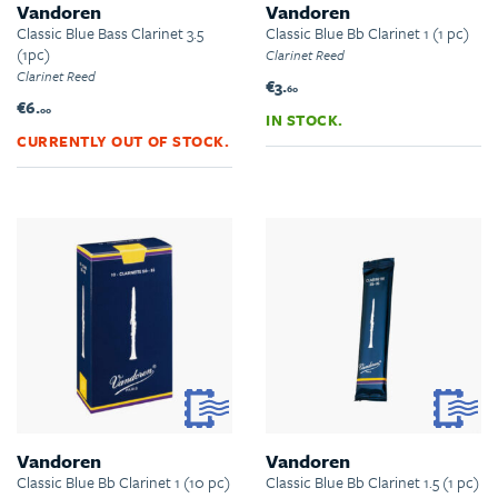
Vandoren
Vandoren
Classic Blue Bass Clarinet 3.5
Classic Blue Bb Clarinet 1 (1 pc)
(1pc)
Clarinet Reed
Clarinet Reed
€3.
60
€6.
00
IN STOCK.
CURRENTLY OUT OF STOCK.
Vandoren
Vandoren
Classic Blue Bb Clarinet 1 (10 pc)
Classic Blue Bb Clarinet 1.5 (1 pc)