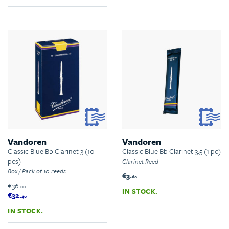
Vandoren
Vandoren
Classic Blue Bb Clarinet 3 (10
Classic Blue Bb Clarinet 3.5 (1 pc)
pcs)
Clarinet Reed
Box / Pack of 10 reeds
€3.
60
€36.
00
IN STOCK.
€32.
40
IN STOCK.