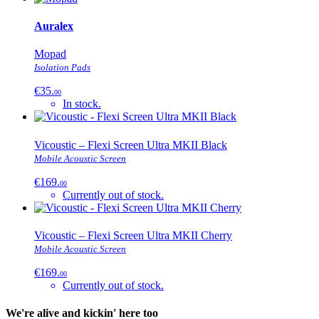
Auralex
Mopad
Isolation Pads
€35.
00
In stock.
Vicoustic – Flexi Screen Ultra MKII Black
Mobile Acoustic Screen
€169.
00
Currently out of stock.
Vicoustic – Flexi Screen Ultra MKII Cherry
Mobile Acoustic Screen
€169.
00
Currently out of stock.
We're alive and kickin' here too