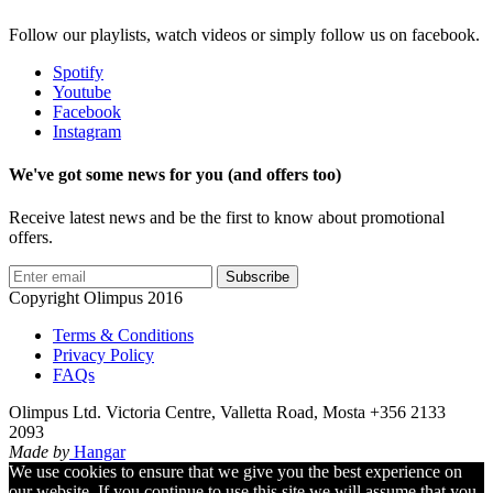
Follow our playlists, watch videos or simply follow us on facebook.
Spotify
Youtube
Facebook
Instagram
We've got some news for you (and offers too)
Receive latest news and be the first to know about promotional
offers.
Subscribe
Copyright Olimpus 2016
Terms & Conditions
Privacy Policy
FAQs
Olimpus Ltd. Victoria Centre, Valletta Road, Mosta +356 2133
2093
Made by
Hangar
We use cookies to ensure that we give you the best experience on
our website. If you continue to use this site we will assume that you