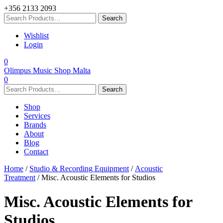
+356 2133 2093
Wishlist
Login
0
Olimpus Music Shop Malta
0
Shop
Services
Brands
About
Blog
Contact
Home
/
Studio & Recording Equipment
/
Acoustic
Treatment
/ Misc. Acoustic Elements for Studios
Misc. Acoustic Elements for
Studios