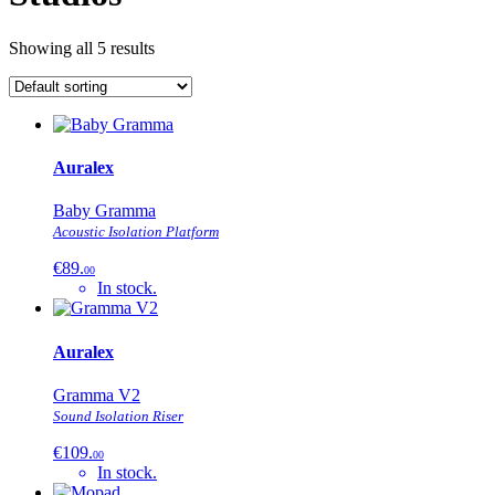
Showing all 5 results
Auralex
Baby Gramma
Acoustic Isolation Platform
€89.
00
In stock.
Auralex
Gramma V2
Sound Isolation Riser
€109.
00
In stock.