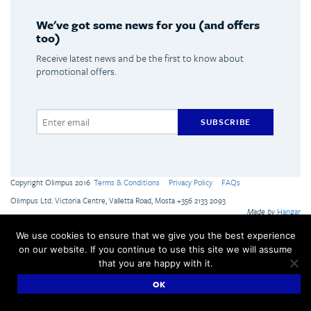
We've got some news for you (and offers
too)
Receive latest news and be the first to know about
promotional offers.
SUBSCRIBE
Copyright Olimpus 2016
Terms & Conditions
Privacy Policy
FAQs
Olimpus Ltd. Victoria Centre, Valletta Road, Mosta +356 2133 2093
Made by
Hangar
We use cookies to ensure that we give you the best experience
on our website. If you continue to use this site we will assume
that you are happy with it.
OK