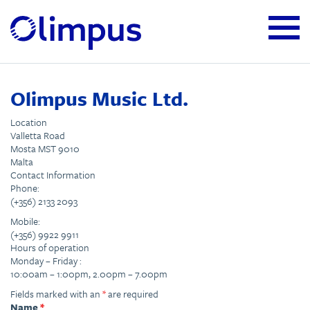
Olimpus Music Ltd.
Location
Valletta Road
Mosta MST 9010
Malta
Contact Information
Phone:
(+356) 2133 2093
Mobile:
(+356) 9922 9911
Hours of operation
Monday – Friday :
10:00am – 1:00pm, 2.00pm – 7.00pm
Fields marked with an
*
are required
Name
*