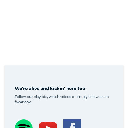
We're alive and kickin' here too
Follow our playlists, watch videos or simply follow us on
facebook.
Spotify
Youtube
Facebook
Instagram