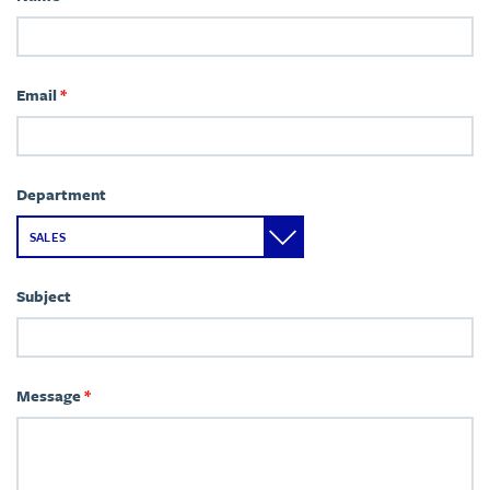
Email
*
Department
Subject
Message
*